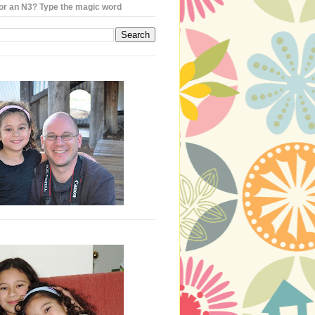
or an N3? Type the magic word