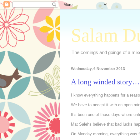
Salam D
The comings and goings of a mixed
Wednesday, 6 November 2013
A long winded story…
I know everything happens for a rea
We have to accept it with an open mi
It’s been one of those days where unf
Mat Salehs believe that bad lucks ha
On Monday morning, everything was fi