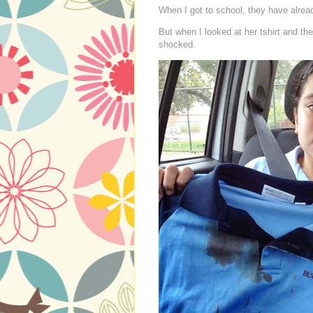
When I got to school, they have alread
But when I looked at her tshirt and the
shocked.