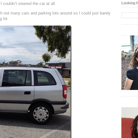
Looking f
 couldn’t steered the car at all.
th not many cars and parking lots around so I could just barely
 lot.