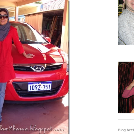
Blog Arc