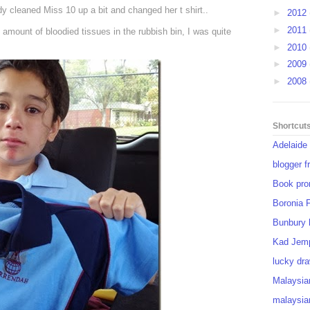
y cleaned Miss 10 up a bit and changed her t shirt..
►
2012
►
2011
 amount of bloodied tissues in the rubbish bin, I was quite
►
2010
►
2009
►
2008
Shortcut
Adelaide
blogger f
Book pro
Boronia 
Bunbury 
Kad Jem
lucky dra
Malaysia
malaysia