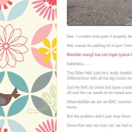
See, I couldnt even park it properly be
Nak masuk ke parking lot ni pun I ken
Mestilah orang2 kat situ ingat typical
hahahaha……
The Other Half said he’s really thankf
100kms/hour with all the big trucks b
Got the RAC to come and have a look a
off and the car needs to be towed awa
Alhamdulillah we are an RAC member so
home.
But the problem didn’t just stop ther
Since that was our only car, we had to 