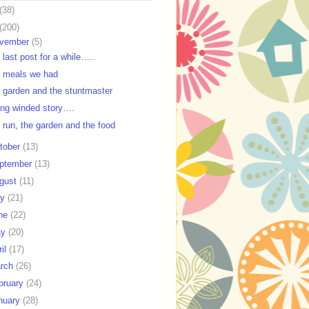
(38)
(200)
vember
(5)
 last post for a while…..
 meals we had
 garden and the stuntmaster
ong winded story….
 run, the garden and the food
tober
(13)
ptember
(13)
gust
(11)
ly
(21)
ne
(22)
ay
(20)
ril
(17)
rch
(26)
bruary
(24)
nuary
(28)