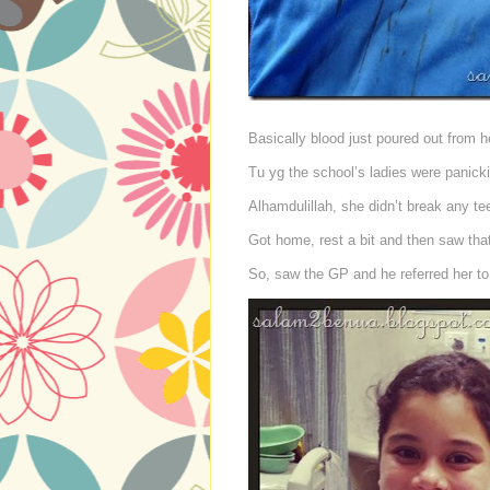
Basically blood just poured out from 
Tu yg the school’s ladies were panick
Alhamdulillah, she didn’t break any tee
Got home, rest a bit and then saw that 
So, saw the GP and he referred her t