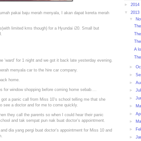
►
2014
▼
2013
ar rumah pakai baju merah menyala, I akan dapat kereta merah
▼
No
The
s(with limited kms though) for a Hyundai i20. Small but
The
l.
The
A l
The
he ‘ward’ for 1 night and we got it back late yesterday evening.
►
Oc
 merah menyala car to the hire car company.
►
Se
 back home.
►
Au
shops for window shopping before coming home sebab….
►
Ju
►
Ju
I got a panic call from Miss 10’s school telling me that she
 to see a doctor and for me to come quickly.
►
M
►
Ap
en they call the parents so when I could hear their panic
school and tak sempat pun nak buat doctor’s appointment.
►
Ma
►
Fe
and dia yang pergi buat doctor’s appointment for Miss 10 and
n.
►
Ja