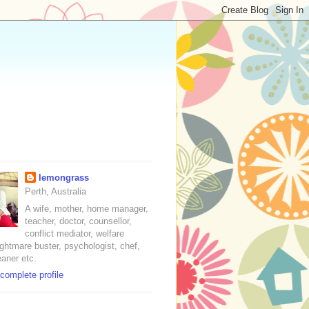
lemongrass
Perth, Australia
A wife, mother, home manager,
teacher, doctor, counsellor,
conflict mediator, welfare
nightmare buster, psychologist, chef,
eaner etc.
complete profile