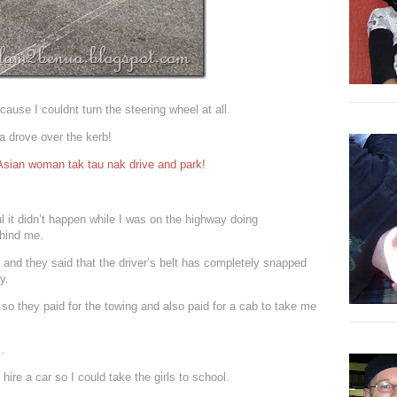
cause I couldnt turn the steering wheel at all.
a drove over the kerb!
 Asian woman tak tau nak drive and park!
ul it didn’t happen while I was on the highway doing
ehind me.
nd they said that the driver’s belt has completely snapped
y.
 they paid for the towing and also paid for a cab to take me
e…
hire a car so I could take the girls to school.