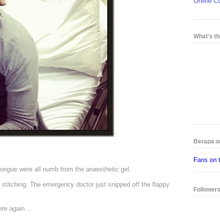
Online C
What's th
Berapa o
Fans on 
tongue were all numb from the anaesthetic gel.
y stitching. The emergency doctor just snipped off the flappy
Follower
there again….