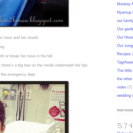
Monkey M
Nyamup 
our famil
Our gard
Our Hou
her nose and her mouth.
Our song
ing.
Recipes
th or break her nose in the fall.
Tag/Awa
there’s a big tear on the inside underneath her lips.
The littl
o the emergency dept.
the other
video
(7)
wedding
how many