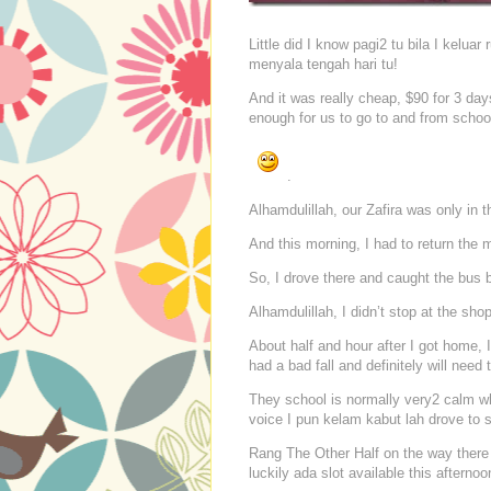
Little did I know pagi2 tu bila I kelu
menyala tengah hari tu!
And it was really cheap, $90 for 3 day
enough for us to go to and from schoo
.
Alhamdulillah, our Zafira was only in t
And this morning, I had to return the
So, I drove there and caught the bus
Alhamdulillah, I didn’t stop at the 
About half and hour after I got home, 
had a bad fall and definitely will need
They school is normally very2 calm wh
voice I pun kelam kabut lah drove to 
Rang The Other Half on the way there 
luckily ada slot available this afternoo