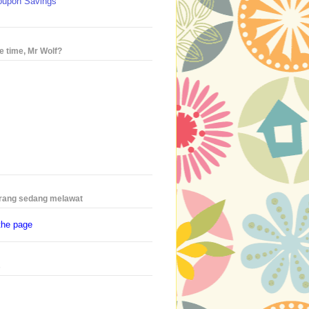
oupon Savings
e time, Mr Wolf?
rang sedang melawat
the page
s