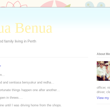
ua Benua
 family living in Perth
About Me
.
son…
nd and sentiasa bersyukur and redha…
officer, 
ortunate things happen one after another…
driver, cl
ppen in threes….
View my 
ne until I was driving home from the shops.