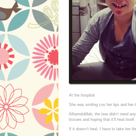
At the hospital.
She was smiling cos her lips and her 
Alhamdulillah, the tear didn’t need an
tissues and hoping that it’ll heal itself.
If it doesn’t heal, I have to take her 