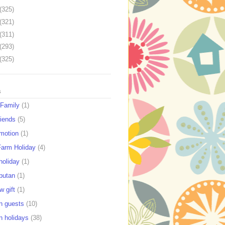
(325)
(321)
(311)
(293)
(325)
s
 Family
(1)
riends
(5)
motion
(1)
Farm Holiday
(4)
holiday
(1)
putan
(1)
w gift
(1)
n guests
(10)
n holidays
(38)