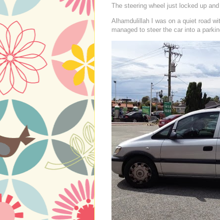
The steering wheel just locked up and I
Alhamdulillah I was on a quiet road wi
managed to steer the car into a parking