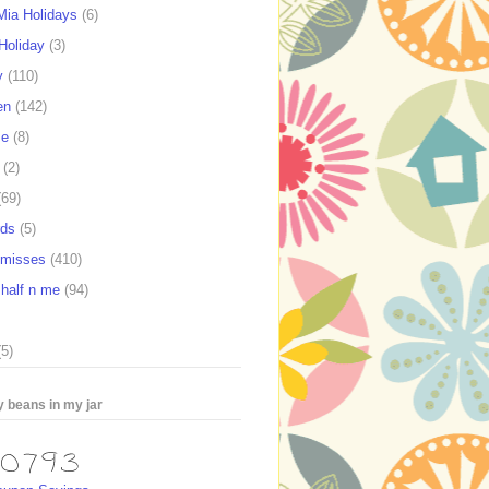
ia Holidays
(6)
Holiday
(3)
y
(110)
en
(142)
se
(8)
(2)
(69)
rds
(5)
e misses
(410)
 half n me
(94)
(5)
 beans in my jar