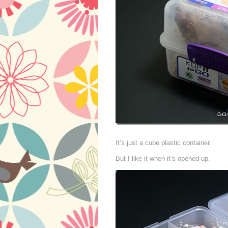
It’s just a cube plastic container.
But I like it when it’s opened up.