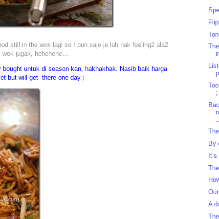
Spe
Fli
Ton
still in the wok lagi so I pun saje je lah nak feeling2 ala2
The
m wok jugak, hehehehe…
i
Lis
y bought untuk di season kan, hakhakhak. Nasib baik harga
et but will get there one day
.)
Too
;
Bac
.
The
By 
It’s
The
How
Our
A d
The