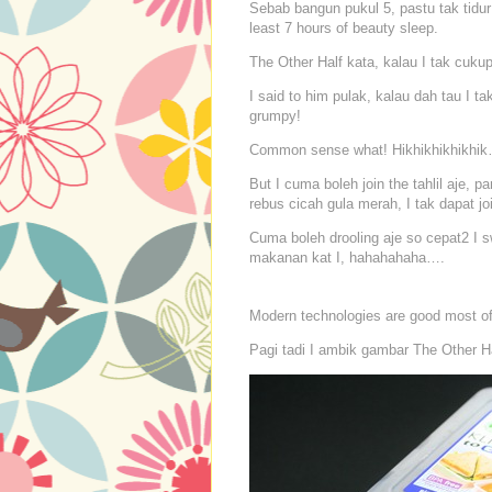
Sebab bangun pukul 5, pastu tak tidur 
least 7 hours of beauty sleep.
The Other Half kata, kalau I tak cukup
I said to him pulak, kalau dah tau I t
grumpy!
Common sense what! Hikhikhikhikhik
But I cuma boleh join the tahlil aje,
rebus cicah gula merah, I tak dapat joi
Cuma boleh drooling aje so cepat2 I 
makanan kat I, hahahahaha….
Modern technologies are good most of 
Pagi tadi I ambik gambar The Other Hal