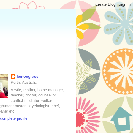
lemongrass
Perth, Australia
A wife, mother, home manager,
teacher, doctor, counsellor,
conflict mediator, welfare
nightmare buster, psychologist, chef,
eaner etc.
complete profile