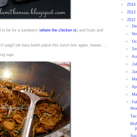
►
2014
►
2013
▼
2012
►
De
to be for a sandwich (
where the chicken is
) and fruits and
►
No
►
Oc
ich pagi2 lah baru boleh pakai this lunch box again, heeee…..
►
Se
eng saje.
►
Au
►
Ju
►
Ju
►
M
►
Ap
►
Ma
▼
Fe
Wor
Tac
Muf
p
Suc