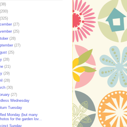
(38)
(200)
(325)
cember
(27)
vember
(25)
tober
(28)
ptember
(27)
gust
(25)
ly
(28)
ne
(21)
ay
(29)
ril
(28)
rch
(30)
bruary
(27)
dless Wednesday
iturn Tuesday
fled Monday (but many
hotos for the garden lov...
cinct Sunday