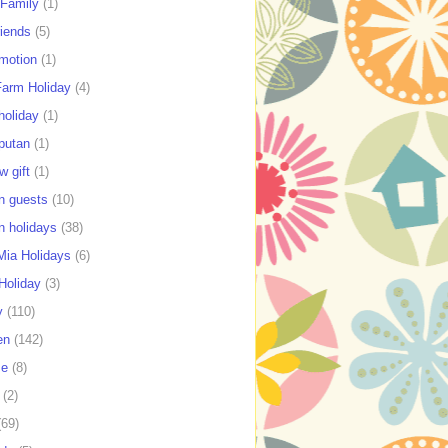
 Family
(1)
riends
(5)
motion
(1)
Farm Holiday
(4)
holiday
(1)
putan
(1)
w gift
(1)
n guests
(10)
n holidays
(38)
ia Holidays
(6)
Holiday
(3)
y
(110)
en
(142)
se
(8)
(2)
(69)