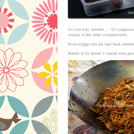
So cute kan, hehehe….. It’s supposed 
snacks in the other compartments.
Kena tunggu bini dia rajin buat sandw
Malam ni for dinner, I masak mee gor