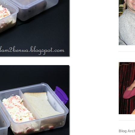
Blog Arc