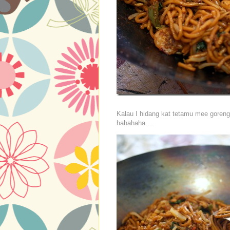
Kalau I hidang kat tetamu mee goreng
hahahaha….