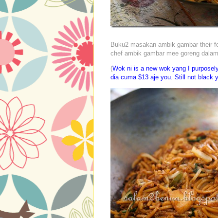
Buku2 masakan ambik gambar their food 
chef ambik gambar mee goreng dala
(
Wok ni is a new wok yang I purposel
dia cuma $13 aje you. Still not black y