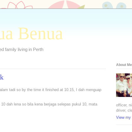
ua Benua
 family living in Perth
About Me
ok
0 malam tadi so by the time it finished at 10.15, I dah menguap
 10 dah lena so bila kena berjaga selepas pukul 10, mata
officer, 
driver, cl
View my 