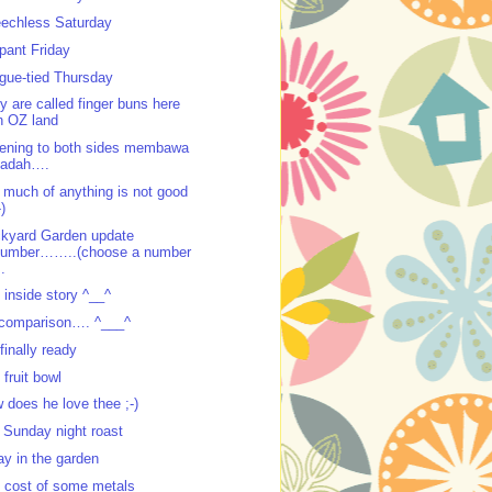
echless Saturday
ppant Friday
gue-tied Thursday
y are called finger buns here
n OZ land
tening to both sides membawa
padah….
 much of anything is not good
-)
kyard Garden update
number……..(choose a number
..
 inside story ^__^
comparison…. ^___^
 finally ready
 fruit bowl
 does he love thee ;-)
 Sunday night roast
ay in the garden
 cost of some metals