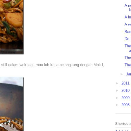
A n
k
A l
A w
Bac
Do 
The
a
The 
 still dalam wok lagi, mau lah kena pelangkung dengan Mak I,
The
►
Ja
►
2011
►
2010
►
2009
►
2008
Shortcut