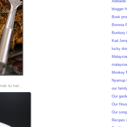
Adelaide
blogger f
Book pro
Boronia 
Bunbury 
Kad Jem
lucky dra
Malaysia
malaysia
Monkey M
Nyamup 
emak itu hari…
our famil
Our gard
Our Hou
Our song
Recipes