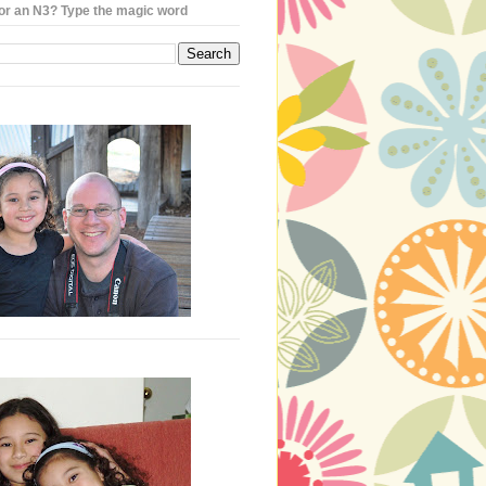
or an N3? Type the magic word