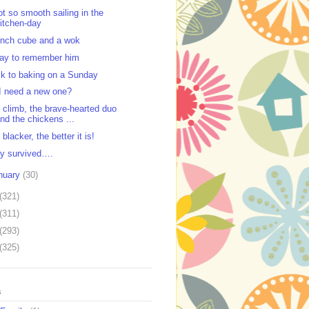
ot so smooth sailing in the
itchen-day
unch cube and a wok
ay to remember him
k to baking on a Sunday
I need a new one?
 climb, the brave-hearted duo
nd the chickens ...
blacker, the better it is!
y survived….
nuary
(30)
(321)
(311)
(293)
(325)
s