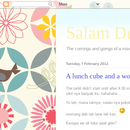
Salam D
The comings and goings of a mixed
Tuesday, 7 February 2012
A lunch cube and a w
The tahlil didn’t start until after 9.3
sikit nya banyak ke, hahahaha…
Ye lah, mana taknya, selalu nya pukul
memang dah tak larat lah kan
.
Kenapa we all tidur awal giler?