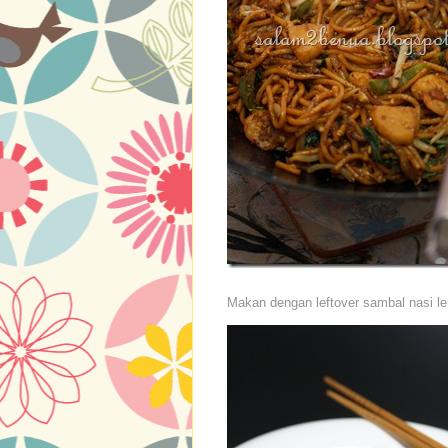
Makan dengan leftover sambal nasi l