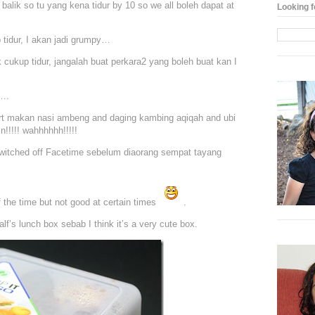
balik so tu yang kena tidur by 10 so we all boleh dapat at
Looking f
 tidur, I akan jadi grumpy…
ak cukup tidur, jangalah buat perkara2 yang boleh buat kan I
….
 part makan nasi ambeng and daging kambing aqiqah and ubi
n!!!!! wahhhhhh!!!!!
switched off Facetime sebelum diaorang sempat tayang
the time but not good at certain times
.
f’s lunch box sebab I think it’s a very cute box.