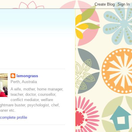
lemongrass
Perth, Australia
A wife, mother, home manager,
teacher, doctor, counsellor,
conflict mediator, welfare
nightmare buster, psychologist, chef,
eaner etc.
complete profile