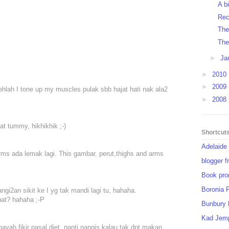
A b
Rec
Thei
The
►
Ja
►
2010
►
2009
ehlah I tone up my muscles pulak sbb hajat hati nak ala2
►
2008
lat tummy, hikhikhik ;-)
Shortcut
Adelaide
arms ada lemak lagi. This gambar, perut,thighs and arms
blogger f
Book pro
Boronia 
gi2an sikit ke I yg tak mandi lagi tu, hahaha.
uat? hahaha ;-P
Bunbury 
Kad Jem
payah fikir pasal diet, nanti nangis kalau tak dpt makan