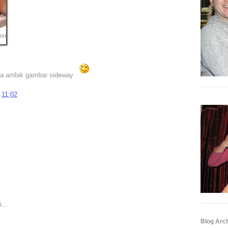
ila ambik gambar sideway
.
t
11:02
...
Blog Arc