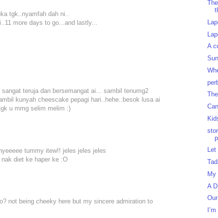
The
t
suka tgk..nyamfah dah ni..
Lap
i..11 more days to go...and lastly...
Lap
A c
Sun
Whe
per
sangat teruja dan bersemangat ai... sambil tenumg2
The
mbil kunyah cheescake pepagi hari..hehe..besok lusa ai
Can
 tgk u mmg selim melim :)
Kid
sto
p
Let
nyeeeee tummy itew!! jeles jeles jeles
ak nak diet ke haper ke :O
Tad
My 
A D
Our
wo? not being cheeky here but my sincere admiration to
I’m