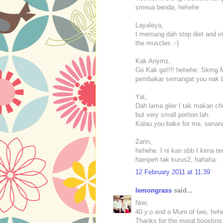
smeua benda, hehehe
Layaleya,
I memang dah stop diet and in
the muscles :-)
Kak Anymz,
Go Kak go!!!! hehehe. Skrng Ma
pembakar semangat you nak be
Yat,
Dah lama giler I tak makan ch
but very small portion lah.
Kalau you bake for me, senan
Zarin,
hehehe. I ni kan sbb I kena t
hampeh tak kurus2, hahaha.
12 February 2011 at 11:39
lemongrass
said...
Noir,
40 y.o and a Mum of two, heh
Thanks for the moral boosting 