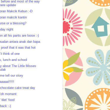
 before and most of the way
here update
oran Makcik Kebun :-D
oran makcik kantin
urse or a blessing?
day night
n all his pants are loose :-)
bualan antara anak dan bapa
 proof that it was that hot
’t think of one
s, lunch and school
ry about The Little Misses
ulak
 me tell our story
aaaaa!!!!!!
chocolate cake treat day
’oh moment
 ‘diet’ food
 back :-)