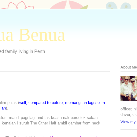
ua Benua
 family living in Perth
About Me
lim pulak (
well, compared to before, memang lah lagi selim
 lah
).
officer, 
driver, cl
lum mandi pagi lagi and tak kuasa nak bersolek sakan
View my 
, kenalah I suruh The Other Half ambil gambar from neck