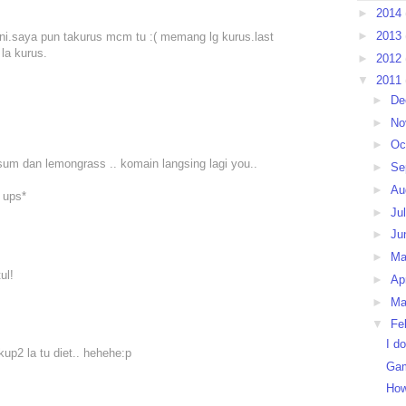
►
2014
►
2013
ni.saya pun takurus mcm tu :( memang lg kurus.last
la kurus.
►
2012
▼
2011
►
De
►
No
►
Oc
um dan lemongrass .. komain langsing lagi you..
►
Se
►
Au
 ups*
►
Ju
►
Ju
►
M
ul!
►
Ap
►
Ma
▼
Fe
I d
cukup2 la tu diet.. hehehe:p
Gam
How 