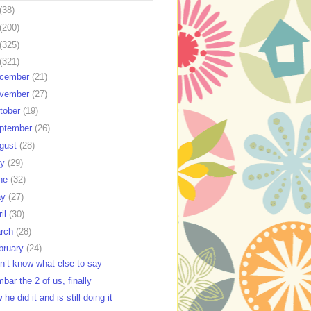
(38)
(200)
(325)
(321)
cember
(21)
vember
(27)
tober
(19)
ptember
(26)
gust
(28)
ly
(29)
ne
(32)
ay
(27)
ril
(30)
rch
(28)
bruary
(24)
on’t know what else to say
bar the 2 of us, finally
he did it and is still doing it