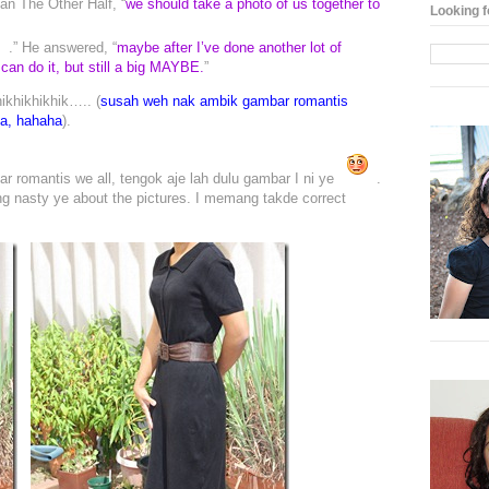
n The Other Half, “
we should take a photo of us together to
Looking f
.” He answered, “
maybe after I’ve done another lot of
can do it, but still a big MAYBE.
”
khikhikhik….. (
susah weh nak ambik gambar romantis
ua, hahaha
).
 romantis we all, tengok aje lah dulu gambar I ni ye
.
ng nasty ye about the pictures. I memang takde correct