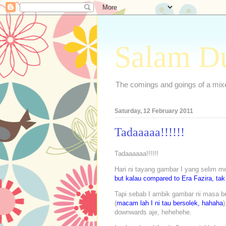
Salam D
The comings and goings of a mixed
Saturday, 12 February 2011
Tadaaaaa!!!!!!
Tadaaaaaa!!!!!!
Hari ni tayang gambar I yang selim me
but kalau compared to Era Fazira, tak
Tapi sebab I ambik gambar ni masa be
(
macam lah I ni tau bersolek, hahaha
)
downwards aje, hehehehe.