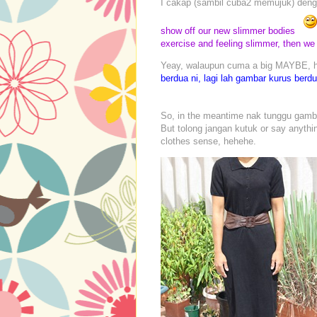
I cakap (sambil cuba2 memujuk) denga
show off our new slimmer bodies
exercise and feeling slimmer, then we 
Yeay, walaupun cuma a big MAYBE, hi
berdua ni, lagi lah gambar kurus berd
So, in the meantime nak tunggu gambar
But tolong jangan kutuk or say anythi
clothes sense, hehehe.