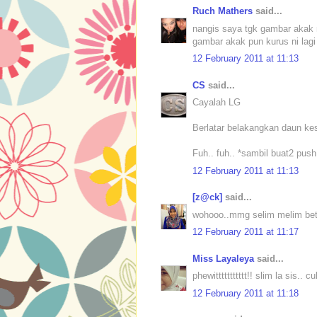
Ruch Mathers
said...
nangis saya tgk gambar akak 
gambar akak pun kurus ni lagi 
12 February 2011 at 11:13
CS
said...
Cayalah LG
Berlatar belakangkan daun kes
Fuh.. fuh.. *sambil buat2 push
12 February 2011 at 11:13
[z@ck]
said...
wohooo..mmg selim melim bet
12 February 2011 at 11:17
Miss Layaleya
said...
phewittttttttttt!! slim la sis.. 
12 February 2011 at 11:18