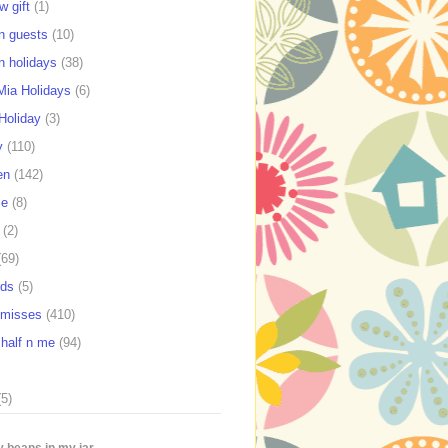
w gift
(1)
n guests
(10)
n holidays
(38)
ia Holidays
(6)
Holiday
(3)
y
(110)
en
(142)
se
(8)
(2)
(69)
rds
(5)
e misses
(410)
 half n me
(94)
(5)
 beans in my jar