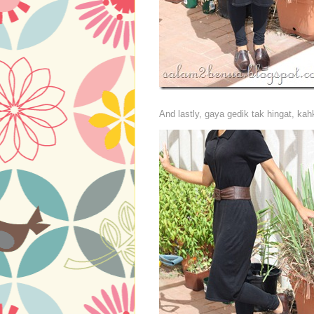
And lastly, gaya gedik tak hingat, k