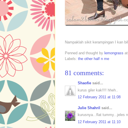
Nampaklah sikit kerampingan I kan b
Penned and thought by
lemongrass
a
Labels:
the other half n me
81 comments:
Shaofie
said...
kurus giler kak!!!! hheh..
12 February 2011 at 11:08
Julie Shahril
said...
kurusnya...flat tummy...jeles ni
12 February 2011 at 11:10