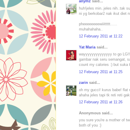
anymz
said...
huh!jeles min..jeles nih..tak 
ni yg berkobar2 nak ikut diet n
pheeeeeeeewiiittttt......
muhahahaha..
12 February 2011 at 11:22
Yat Maria
said...
wayyyyyyyyyyyyyy to go LG!! 
gambar nak seru semangat, sa
count my calories :) but suka
12 February 2011 at 11:25
zarin
said...
oh my gucci! kurus babe! flat 
ahaha jeles tapi tk reti reti g
12 February 2011 at 11:26
Anonymous said...
you sure you're a mother of t
both of you :}