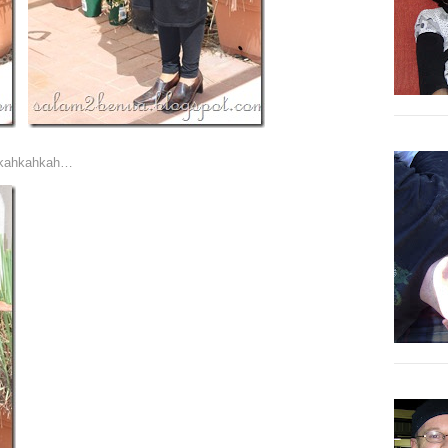
ahkahkahkah…