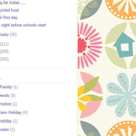
ig fat malas…..
ycled food
r first day
 night before schools start
nuary
(30)
(311)
(293)
(325)
s
 Family
(1)
riends
(5)
motion
(1)
Farm Holiday
(4)
holiday
(1)
putan
(1)