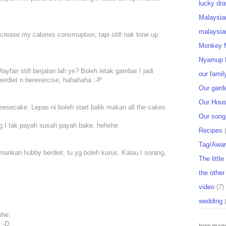
lucky dra
Malaysia
malaysia
crease my calories consmuption, tapi still nak tone up
Monkey M
Nyamup 
yfair still berjalan lah ye? Boleh letak gambar I jadi
our famil
rdiet n berexercise, hahahaha :-P
Our gard
Our Hou
eesecake. Lepas ni boleh start balik makan all the cakes
Our song
g I tak payah susah payah bake, hehehe
Recipes
Tag/Awa
emankan hubby berdiet, tu yg boleh kurus. Kalau I sorang,
The littl
the other
video
(7)
wedding
ehe.
:-D.
how many