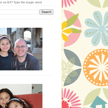
or an N3? Type the magic word