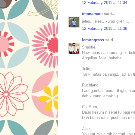
12 February 2011 at 11:34
imanamani
said...
jeles...jeles...kurus giler.....
12 February 2011 at 11:39
lemongrass
said...
Shaofie,
Now lepas dah kurus giler, bol
Angelina Jolie, hahaha
Julie,
Tarik nafas panjang2, jadilah f
Ruchiano,
Last gambar, perut, thighs n 
dah kurang lemak :-).
Cik Som,
Daun kesum n serai tu bagi wan
Dah brapa ratus push ups u b
Zack,
You kat M'sia tgh bercuti, tak 