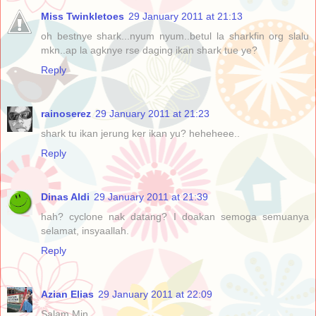
Miss Twinkletoes
29 January 2011 at 21:13
oh bestnye shark...nyum nyum..betul la sharkfin org slalu
mkn..ap la agknye rse daging ikan shark tue ye?
Reply
rainoserez
29 January 2011 at 21:23
shark tu ikan jerung ker ikan yu? heheheee..
Reply
Dinas Aldi
29 January 2011 at 21:39
hah? cyclone nak datang? I doakan semoga semuanya
selamat, insyaallah.
Reply
Azian Elias
29 January 2011 at 22:09
Salam Min,