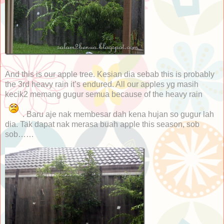
And this is our apple tree. Kesian dia sebab this is probably
the 3rd heavy rain it’s endured. All our apples yg masih
kecik2 memang gugur semua because of the heavy rain
. Baru aje nak membesar dah kena hujan so gugur lah
dia. Tak dapat nak merasa buah apple this season, sob
sob……