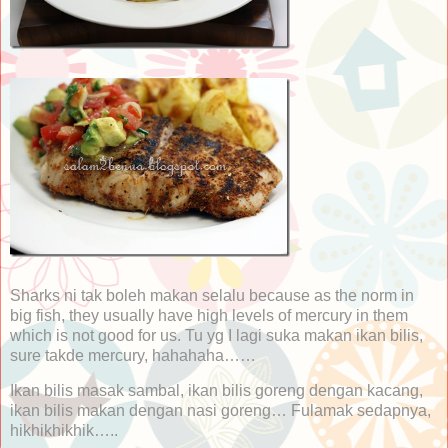
Sharks ni tak boleh makan selalu because as the norm in
big fish, they usually have high levels of mercury in them
which is not good for us. Tu yg I lagi suka makan ikan bilis,
sure takde mercury, hahahaha……
Ikan bilis masak sambal, ikan bilis goreng dengan kacang,
ikan bilis makan dengan nasi goreng… Fulamak sedapnya,
hikhikhikhik…..