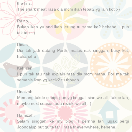
the fins.
The shark meat rasa dia mcm ikan tebal2 yg lain kot :-)
Raino,
Bukan ikan yu and ikan jerung tu sama ke? hehehe. I pun
tak tau :-)
Dinas,
Dia tak jadi datang Perth, malas nak singgah, busy kot,
hahahaha
Kak Yan,
I pun tak tau nak explain rasa dia mcm mana. For me tak
semanis ikan yg kecik2 tu though.
Unaizah,
Memang takde sebijik pun yg tinggal, sian we all. Takpe lah,
maybe next season ada rezeki we all :-)
Hamizah,
Salam singgah ke my blog. I pernha lah jugak pergi
Joondalup but quite far I rasa fr everywhere, hehehe...