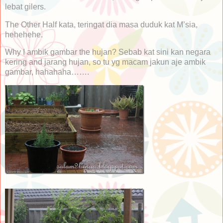
lebat gilers.
The Other Half kata, teringat dia masa duduk kat M’sia,
hehehehe.
Why I ambik gambar the hujan? Sebab kat sini kan negara
kering and jarang hujan, so tu yg macam jakun aje ambik
gambar, hahahaha…….