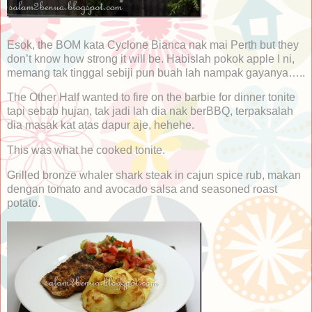
Esok, the BOM kata Cyclone Bianca nak mai Perth but they
don’t know how strong it will be. Habislah pokok apple I ni,
memang tak tinggal sebiji pun buah lah nampak gayanya…..
The Other Half wanted to fire on the barbie for dinner tonite
tapi sebab hujan, tak jadi lah dia nak berBBQ, terpaksalah
dia masak kat atas dapur aje, hehehe.
This was what he cooked tonite.
Grilled bronze whaler shark steak in cajun spice rub, makan
dengan tomato and avocado salsa and seasoned roast
potato.