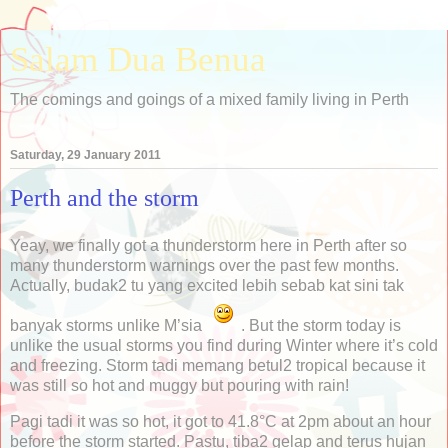
Salam Dua Benua
The comings and goings of a mixed family living in Perth
Saturday, 29 January 2011
Perth and the storm
Yeay, we finally got a thunderstorm here in Perth after so
many thunderstorm warnings over the past few months.
Actually, budak2 tu yang excited lebih sebab kat sini tak
banyak storms unlike M’sia
. But the storm today is
unlike the usual storms you find during Winter where it’s cold
and freezing. Storm tadi memang betul2 tropical because it
was still so hot and muggy but pouring with rain!
Pagi tadi it was so hot, it got to 41.8°C at 2pm about an hour
before the storm started. Pastu, tiba2 gelap and terus hujan