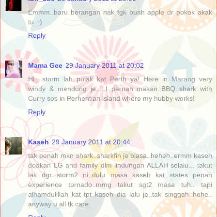
Emmm..baru berangan nak tgk buah apple dr pokok akak
tu..:)
Reply
Mama Gee
29 January 2011 at 20:02
Hi....storm lah pulak kat Perth ya! Here in Marang very
windy & mendung je.....I pernah makan BBQ shark with
Curry sos in Perhentian island where my hubby works!
Reply
Kaseh
29 January 2011 at 20:44
tak penah mkn shark..sharkfin je biasa..heheh..ermm kaseh
doakan LG and family dlm lindungan ALLAH selalu... takut
lak dgr storm2 ni..dulu masa kaseh kat states penah
experience tornado..mmg takut sgt2 masa tuh.. tapi
alhamdulillah kat tpt kaseh dia lalu je..tak singgah..hehe..
anyway u all tk care..