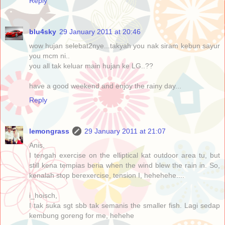
Reply
blu4sky
29 January 2011 at 20:46
wow hujan selebat2nye...takyah you nak siram kebun sayur
you mcm ni..
you all tak keluar main hujan ke LG..??
have a good weekend and enjoy the rainy day...
Reply
lemongrass
29 January 2011 at 21:07
Anis,
I tengah exercise on the elliptical kat outdoor area tu, but
still kena tempias beria when the wind blew the rain in. So,
kenalah stop berexercise, tension I, hehehehe....
i_hoisch,
I tak suka sgt sbb tak semanis the smaller fish. Lagi sedap
kembung goreng for me, hehehe