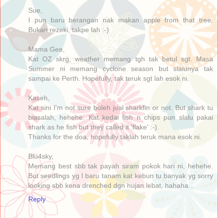
Sue,
I pun baru berangan nak makan apple from that tree.
Bukan rezeki, takpe lah :-)
Mama Gee,
Kat OZ skrg, weather memang tgh tak betul sgt. Masa
Summer ni memang cyclone season but slalunya tak
sampai ke Perth. Hopefully, tak teruk sgt lah esok ni.
Kaseh,
Kat sini I'm not sure boleh jual sharkfin or not. But shark tu
biasalah, hehehe. Kat kedai fish n chips pun slalu pakai
shark as he fish but they called it 'flake' :-).
Thanks for the doa, hopefully taklah teruk mana esok ni.
Blu4sky,
Memang best sbb tak payah siram pokok hari ni, hehehe.
But seedlings yg I baru tanam kat kebun tu banyak yg sorry
looking sbb kena drenched dgn hujan lebat, hahaha...
Reply