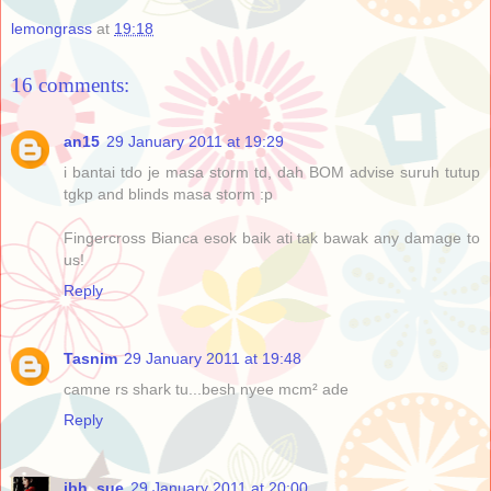
lemongrass
at
19:18
16 comments:
an15
29 January 2011 at 19:29
i bantai tdo je masa storm td, dah BOM advise suruh tutup
tgkp and blinds masa storm :p
Fingercross Bianca esok baik ati tak bawak any damage to
us!
Reply
Tasnim
29 January 2011 at 19:48
camne rs shark tu...besh nyee mcm² ade
Reply
ibh_sue
29 January 2011 at 20:00