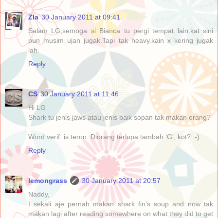
Zla
30 January 2011 at 09:41
Salam LG,semoga si Bianca tu pergi tempat lain.kat sini
pun musim ujan jugak.Tapi tak heavy.kain x kering jugak
lah.
Reply
CS
30 January 2011 at 11:46
Hi LG
Shark tu jenis jaws atau jenis baik sopan tak makan orang?
Word verif. is teron. Diorang terlupa tambah 'G', kot? :-)
Reply
lemongrass
30 January 2011 at 20:57
Naddy,
I sekali aje pernah makan shark fin's soup and now tak
makan lagi after reading somewhere on what they did to get