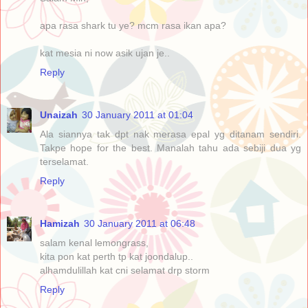
apa rasa shark tu ye? mcm rasa ikan apa?
kat mesia ni now asik ujan je..
Reply
Unaizah
30 January 2011 at 01:04
Ala siannya tak dpt nak merasa epal yg ditanam sendiri.
Takpe hope for the best. Manalah tahu ada sebiji dua yg
terselamat.
Reply
Hamizah
30 January 2011 at 06:48
salam kenal lemongrass,
kita pon kat perth tp kat joondalup..
alhamdulillah kat cni selamat drp storm
Reply