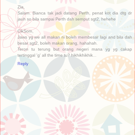
Zla,
Salam. Bianca tak jadi datang Perth, penat kot dia dtg dr
jauh so bila sampai Perth dah semput sgt2, hehehe
CikSom,
Jaws yg we all makan ni boleh membesar lagi and bila dah
besar sgt2, boleh makan orang, hahahah.
Teron tu terung but orang negeri mana yg yg cakap
tertinggal 'g' all the time tu? hikhikhikhik...
Reply