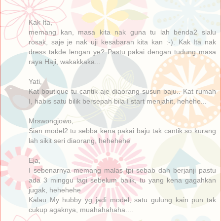
Kak Ita,
memang kan, masa kita nak guna tu lah benda2 slalu
rosak, saje je nak uji kesabaran kita kan :-). Kak Ita nak
dress takde lengan ye? Pastu pakai dengan tudung masa
raya Haji, wakakkaka...
Yati,
Kat boutique tu cantik aje diaorang susun baju.. Kat rumah
I, habis satu bilik bersepah bila I start menjahit, hehehe...
Mrswongjowo,
Sian model2 tu sebba kena pakai baju tak cantik so kurang
lah sikit seri diaorang, hehehehe
Eja,
I sebenarnya memang malas tpi sebab dah berjanji pastu
ada 3 minggu lagi sebelum balik, tu yang kena gagahkan
jugak, hehehehe
Kalau My hubby yg jadi model, satu gulung kain pun tak
cukup agaknya, muahahahaha....