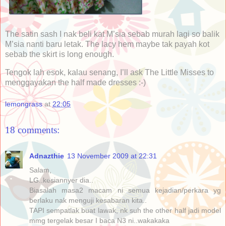
The satin sash I nak beli kat M’sia sebab murah lagi so balik
M’sia nanti baru letak. The lacy hem maybe tak payah kot
sebab the skirt is long enough.
Tengok lah esok, kalau senang, I’ll ask The Little Misses to
menggayakan the half made dresses :-)
lemongrass
at
22:05
18 comments:
Adnazthie
13 November 2009 at 22:31
Salam,
LG..kesiannyer dia..
Biasalah masa2 macam ni semua kejadian/perkara yg
berlaku nak menguji kesabaran kita..
TAPI sempatlak buat lawak, nk suh the other half jadi model
mmg tergelak besar I baca N3 ni..wakakaka