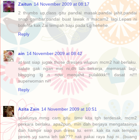
Zaitun
14 November 2009 at 08:17
2 thumbs up,class gitu pandai masak,pandai jahit,pandai
snap gambar,pandai buat lawak n macam2 lagi.Lepas ni
bolehla kak Zai tempah baju pada Lg hehehe.
Reply
ain
14 November 2009 at 08:42
at last siap jugak those dresses wlupun mcm2 hal berlaku.
salute gak ngan min ni,dh lah bekerja, memasak lagi,
blogging lg n now menjahit pulakkkk!!! dasat ni!!!
superwoman ni!!
Reply
Azita Zain
14 November 2009 at 10:51
selalunya mmg cam gitu. time kita tgh terdesak, mcm2
perkara berlaku. apa2pun, min dah berjaya mengatasinya
dan hampir siap pun dress tu. errrr...kak ita nak tempah
pesen yg sama leh tak??? nak pakai raya haji ni...(buang