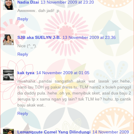
Nadia Dzai
13 November 2009 at 23:20
Awwwww.. dah jadi! ;p
Reply
SJB aka SUELYN J-B.
13 November 2009 at 23:36
Nice (^_*).
Reply
kak tyea
14 November 2009 at 01:05
muahaha...pandai sangatlah akak wat lawak yer..hehe,
nanti lau TOH yg pakai dress tu, TLM nanti2 x boleh panggil
dia daddy pula..hehe..oh ya, menyibuk sket, asal dua baju 2
serupa tp x sama ngan yg lain? tuk TLM ke? huhu..tp cantik
baju akak wat..
Reply
Lemangcute Comel Yang Dilindungi
14 November 2009