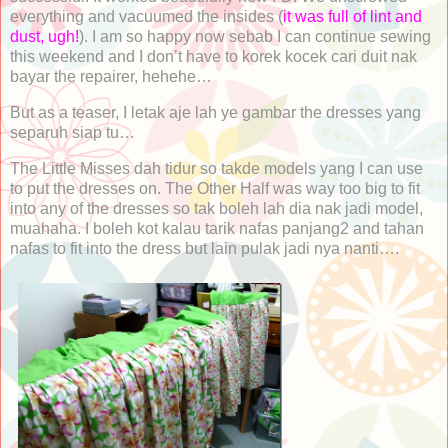
everything and vacuumed the insides (
it was full of lint and
dust, ugh!
). I am so happy now sebab I can continue sewing
this weekend and I don’t have to korek kocek cari duit nak
bayar the repairer, hehehe…
But as a teaser, I letak aje lah ye gambar the dresses yang
separuh siap tu…
The Little Misses dah tidur so takde models yang I can use
to put the dresses on. The Other Half was way too big to fit
into any of the dresses so tak boleh lah dia nak jadi model,
muahaha. I boleh kot kalau tarik nafas panjang2 and tahan
nafas to fit into the dress but lain pulak jadi nya nanti….