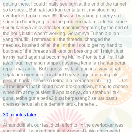
getting there. I could finally see light at the end of the tunnel
so to speak. But nak jadi kan cerita tamil, my blooming
overlocker broke down!!!!!!! It wasn’t working properly so I
spent an hour trying to fix the problem malam tadi. But since
I ni bukannya an overlocker machinist/repairer, by the end of
the hour, it still wasn’t working. Geramnya Tuhan aje lah
yang tahu!!!!!! I rethread all the threads, changed the
needles, brushed off all the lint that I could get my hand to
but one of the threads still kept on breaking off. I might just
try my hand again at becoming Mr.‘fix-it’ tonite but if still tak
jalan lagi, memang nampak gayanya kena lah hantar pergi
repair macam ni. But I guess my fault pun in a way sebab
sejak beli overlocker ni about 6 years ago, memang tak
pernah hantar servis so tetiba dia meragam lah.. :-(((…… Of
all the times that it could have broken down, it had to choose
when I’m at my busiest!!!! Apa tak nya, dah setahun I tak
guna, tetiba guna beria2 buat berpasang2 seluar pastu
dresses, terus lah dia demam teruk, hehehe…
30 minutes later……
Alhamdulillah, our last ditch effort to fix the overlocker was
successful. It worked beautifully now :-D. We unscrewed