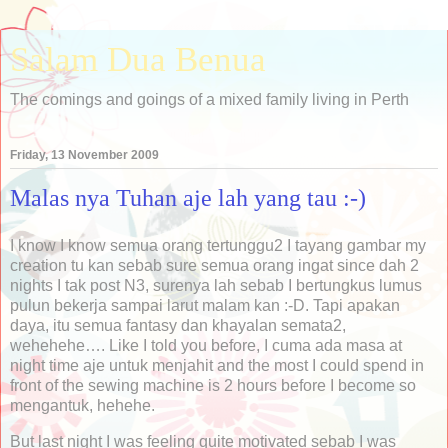
Salam Dua Benua
The comings and goings of a mixed family living in Perth
Friday, 13 November 2009
Malas nya Tuhan aje lah yang tau :-)
I know I know semua orang tertunggu2 I tayang gambar my
creation tu kan sebab sure semua orang ingat since dah 2
nights I tak post N3, surenya lah sebab I bertungkus lumus
pulun bekerja sampai larut malam kan :-D. Tapi apakan
daya, itu semua fantasy dan khayalan semata2,
wehehehe…. Like I told you before, I cuma ada masa at
night time aje untuk menjahit and the most I could spend in
front of the sewing machine is 2 hours before I become so
mengantuk, hehehe.
But last night I was feeling quite motivated sebab I was