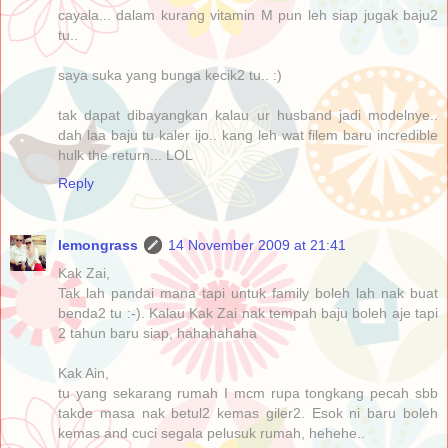
cayala... dalam kurang vitamin M pun leh siap jugak baju2
tu..
saya suka yang bunga kecik2 tu.. :)
tak dapat dibayangkan kalau ur husband jadi modelnye..
dah laa baju tu kaler ijo.. kang leh wat filem baru incredible
hulk the return... LOL
Reply
lemongrass
14 November 2009 at 21:41
Kak Zai,
Tak lah pandai mana tapi untuk family boleh lah nak buat
benda2 tu :-). Kalau Kak Zai nak tempah baju boleh aje tapi
2 tahun baru siap, hahahahaha
Kak Ain,
tu yang sekarang rumah I mcm rupa tongkang pecah sbb
takde masa nak betul2 kemas giler2. Esok ni baru boleh
kemas and cuci segala pelusuk rumah, hehehe..