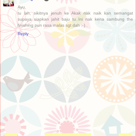
Ayu,
tu lah, sikitnya jenuh ke Akak nak naik kan semangat
supaya siapkan jahit baju tu..Ini nak kena sambung the
finishing pun rasa malas sgt dah :-)..
Reply