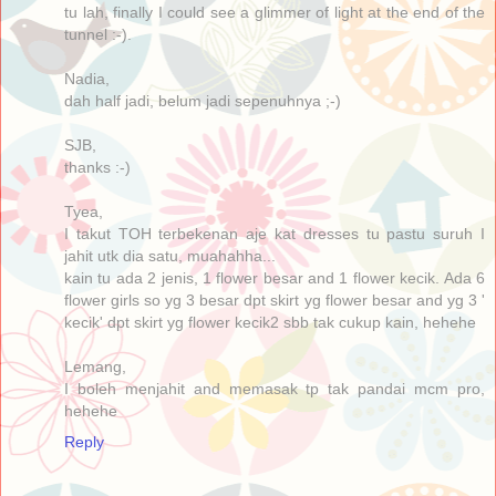
tu lah, finally I could see a glimmer of light at the end of the
tunnel :-).
Nadia,
dah half jadi, belum jadi sepenuhnya ;-)
SJB,
thanks :-)
Tyea,
I takut TOH terbekenan aje kat dresses tu pastu suruh I
jahit utk dia satu, muahahha...
kain tu ada 2 jenis, 1 flower besar and 1 flower kecik. Ada 6
flower girls so yg 3 besar dpt skirt yg flower besar and yg 3 '
kecik' dpt skirt yg flower kecik2 sbb tak cukup kain, hehehe
Lemang,
I boleh menjahit and memasak tp tak pandai mcm pro,
hehehe
Reply