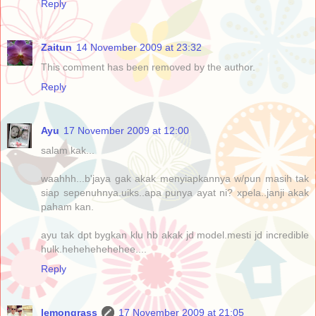
Reply
Zaitun
14 November 2009 at 23:32
This comment has been removed by the author.
Reply
Ayu
17 November 2009 at 12:00
salam kak...
waahhh...b'jaya gak akak menyiapkannya w/pun masih tak
siap sepenuhnya.uiks..apa punya ayat ni? xpela..janji akak
paham kan.
ayu tak dpt bygkan klu hb akak jd model.mesti jd incredible
hulk.hehehehehehee....
Reply
lemongrass
17 November 2009 at 21:05