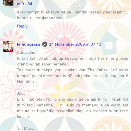
at 01:54
akak sangat buat saya teruja.. pandai masak..pandai jahit...
huhuhu... terujaaaaaaaa
Reply
lemongrass
14 November 2009 at 07:43
Adnazthie,
tu lah kan, Allah nak uji kesabaran I sbb I ni mmng jenis
orang yg tak sabar,hehehe..
Tak muat tu takpe you, I takut kan The Other Half terus
tersuka pakai dress and hari2 nak pakai dress, itu lagi haru!
Hahahha
Jue,
Bila I tak letak N3, orang sibuk tanya aje tu yg I letak N3
mlm tadi, hehehhe.. I ni jenis yg memang suka work last
minute so hopefully InsyaAllah siap lah dresses tu on time
kan :-).
Yat Maria,