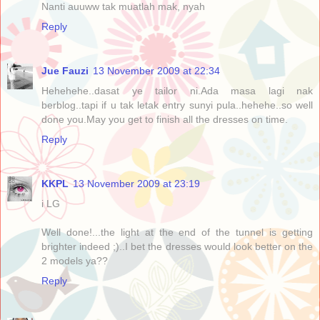
Nanti auuww tak muatlah mak, nyah
Reply
Jue Fauzi
13 November 2009 at 22:34
Hehehehe..dasat ye tailor ni.Ada masa lagi nak
berblog..tapi if u tak letak entry sunyi pula..hehehe..so well
done you.May you get to finish all the dresses on time.
Reply
KKPL
13 November 2009 at 23:19
i LG
Well done!...the light at the end of the tunnel is getting
brighter indeed ;)..I bet the dresses would look better on the
2 models ya??
Reply