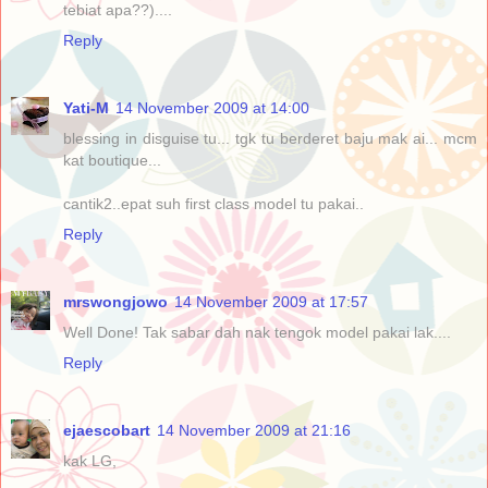
tebiat apa??)....
Reply
Yati-M
14 November 2009 at 14:00
blessing in disguise tu... tgk tu berderet baju mak ai... mcm
kat boutique...
cantik2..epat suh first class model tu pakai..
Reply
mrswongjowo
14 November 2009 at 17:57
Well Done! Tak sabar dah nak tengok model pakai lak....
Reply
ejaescobart
14 November 2009 at 21:16
kak LG,