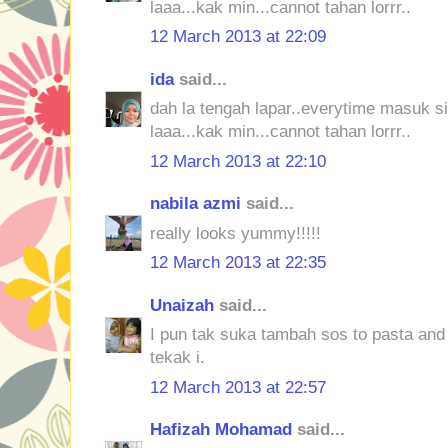
laaa...kak min...cannot tahan lorrr..
12 March 2013 at 22:09
ida
said...
dah la tengah lapar..everytime masuk sin
laaa...kak min...cannot tahan lorrr..
12 March 2013 at 22:10
nabila azmi
said...
really looks yummy!!!!!
12 March 2013 at 22:35
Unaizah
said...
I pun tak suka tambah sos to pasta and
tekak i.
12 March 2013 at 22:57
Hafizah Mohamad
said...