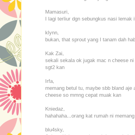
Mamasuri,
I lagi terliur dgn sebungkus nasi lemak i
klynn,
bukan, that sprout yang I tanam dah ha
Kak Zai,
sekali sekala ok jugak mac n cheese ni
sgt2 kan
Irfa,
memang betul tu, maybe sbb bland aje 
cheese so mmng cepat muak kan
Kniedaz,
hahahaha...orang kat rumah ni memang 
blu4sky,