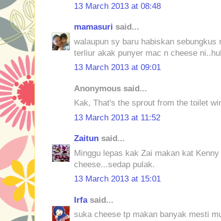
13 March 2013 at 08:48
mamasuri
said...
walaupun sy baru habiskan sebungkus n
terliur akak punyer mac n cheese ni..h
13 March 2013 at 09:01
Anonymous said...
Kak, That's the sprout from the toilet w
13 March 2013 at 11:52
Zaitun
said...
Minggu lepas kak Zai makan kat Kenny
cheese...sedap pulak.
13 March 2013 at 15:01
Irfa
said...
suka cheese tp makan banyak mesti m