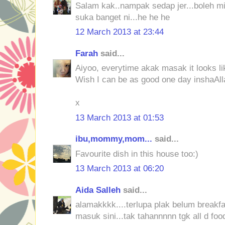
Salam kak..nampak sedap jer...boleh mi
suka banget ni...he he he
12 March 2013 at 23:44
Farah
said...
Aiyoo, everytime akak masak it looks lik
Wish I can be as good one day inshaAll
x
13 March 2013 at 01:53
ibu,mommy,mom...
said...
Favourite dish in this house too:)
13 March 2013 at 06:20
Aida Salleh
said...
alamakkkk....terlupa plak belum breakfas
masuk sini...tak tahannnnn tgk all d foo