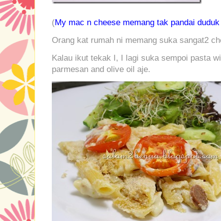
(
My mac n cheese memang tak pandai duduk c
Orang kat rumah ni memang suka sangat2 che
Kalau ikut tekak I, I lagi suka sempoi pasta w
parmesan and olive oil aje.