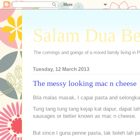
Salam Dua B
The comings and goings of a mixed family living in P
Tuesday, 12 March 2013
The messy looking mac n cheese
Bila malas masak, I capai pasta and selongkar
Tung tang tung tang kejap kat dapur, dapat la
sausages or better known as mac n cheese.
But since I guna penne pasta, tak boleh lah 