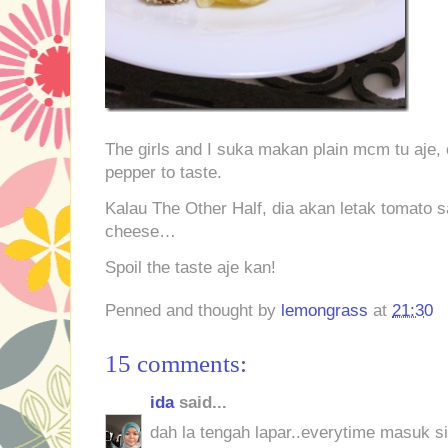
The girls and I suka makan plain mcm tu aje,
pepper to taste.
Kalau The Other Half, dia akan letak tomato
cheese…
Spoil the taste aje kan!
Penned and thought by
lemongrass
at
21:30
15 comments:
ida
said...
dah la tengah lapar..everytime masuk sin