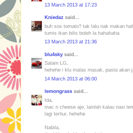
13 March 2013 at 17:23
Kniedaz
said...
buh sos tomato? tak lalu nak makan ha
tumis ikan bilis boleh la hahahaha
13 March 2013 at 21:36
blu4sky
said...
Salam LG,
hehehe i klu malas masak, pasta akan j
14 March 2013 at 06:00
lemongrass
said...
Ida,
mac n cheese aje, lainlah kalau nasi l
lagi terliur, hehehe
Nabila,