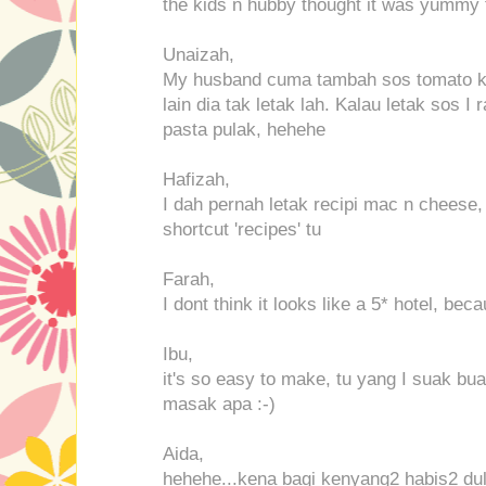
the kids n hubby thought it was yummy t
Unaizah,
My husband cuma tambah sos tomato ke
lain dia tak letak lah. Kalau letak sos
pasta pulak, hehehe
Hafizah,
I dah pernah letak recipi mac n cheese
shortcut 'recipes' tu
Farah,
I dont think it looks like a 5* hotel, be
Ibu,
it's so easy to make, tu yang I suak bua
masak apa :-)
Aida,
hehehe...kena bagi kenyang2 habis2 dul