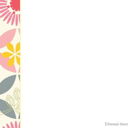
Ethereal the