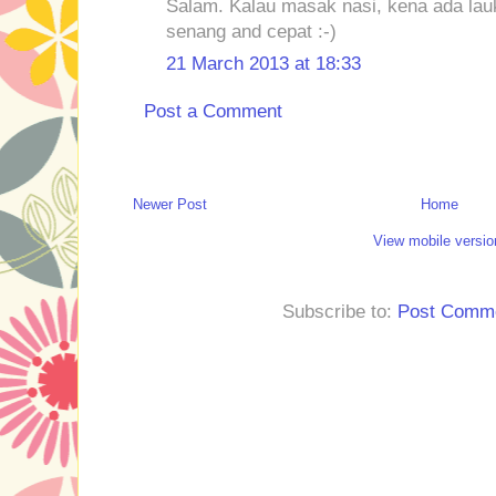
Salam. Kalau masak nasi, kena ada lauk
senang and cepat :-)
21 March 2013 at 18:33
Post a Comment
Newer Post
Home
View mobile versio
Subscribe to:
Post Comme