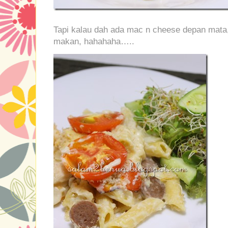
Tapi kalau dah ada mac n cheese depan mata,
makan, hahahaha…..