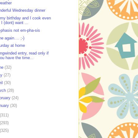
eather
derful Wednesday dinner
s my birthday and I cook even
f I (dont) want ...
phasis not em-pha-sis
ne again…. ;-)
urday at home
ongwinded entry, read only if
ou have the time...
ne
(32)
ay
(27)
ril
(30)
rch
(28)
bruary
(24)
nuary
(30)
(311)
(293)
(325)