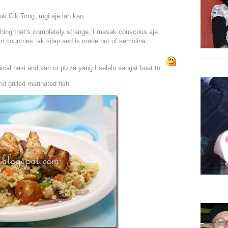
k Cik Tong, rugi aje lah kan.
ing that’s completely strange, I masak couscous aje.
n countries tak silap and is made out of semolina.
ypical nasi and kari or pizza yang I selalu sangat buat tu
.
 grilled marinated fish.