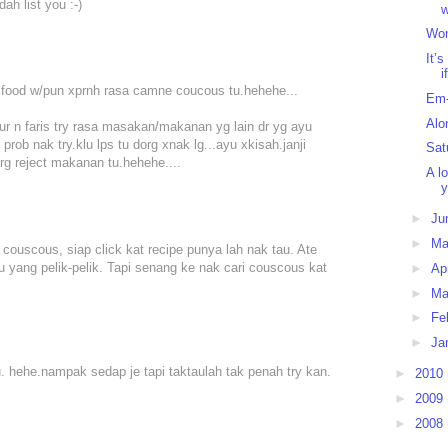
ah list you :-)
w
Won
It’
i
ur food w/pun xprnh rasa camne coucous tu.hehehe...
Em-
Alo
nur n faris try rasa masakan/makanan yg lain dr yg ayu
rob nak try.klu lps tu dorg xnak lg...ayu xkisah.janji
Sat
rg reject makanan tu.hehehe....
A l
y
►
Ju
►
M
 couscous, siap click kat recipe punya lah nak tau. Ate
 yang pelik-pelik. Tapi senang ke nak cari couscous kat
►
Ap
►
Ma
►
Fe
►
Ja
u. hehe.nampak sedap je tapi taktaulah tak penah try kan.
►
2010
►
2009
►
2008