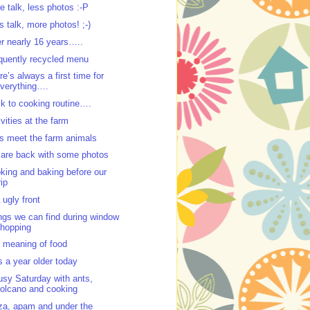
e talk, less photos :-P
s talk, more photos! ;-)
er nearly 16 years…..
quently recycled menu
re’s always a first time for
verything….
k to cooking routine….
ivities at the farm
’s meet the farm animals
are back with some photos
king and baking before our
rip
 ugly front
ngs we can find during window
hopping
 meaning of food
s a year older today
usy Saturday with ants,
olcano and cooking
za, apam and under the