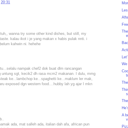
t
20:31
Mor
Les
Aft
Fre
The
h,, wanna try some other kind dishes, but still, my
e
aste. kalau ikot i je yang makan x habis pulak nnti. i
Bac
ebelum kahwin ni. hehehe
Act
Let
We 
s tu...selalu nampak chef2 dok buat dlm rancangan
Coo
g untung sgt, kecik2 dh rasa mcm2 makanan. I dulu, mmg
t
teak ke...lambchop ke...spaghetti ke...maklum ler mak,
The
aru exposed dgn western food....hubby lah yg ajar I mkn
Thi
s
The
He’
A b
b..
v
mak ada, mat salleh ada, italian dah afa, african pun
Piz