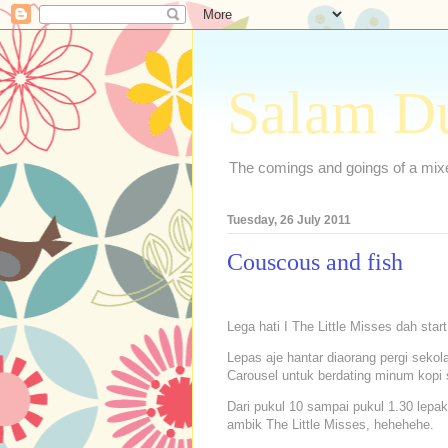
Salam D
The comings and goings of a mixed
Tuesday, 26 July 2011
Couscous and fish
Lega hati I The Little Misses dah star
Lepas aje hantar diaorang pergi sekola
Carousel untuk berdating minum kopi
Dari pukul 10 sampai pukul 1.30 lepak 
ambik The Little Misses, hehehehe.