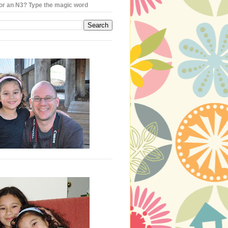
or an N3? Type the magic word