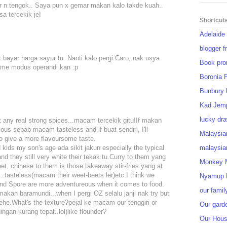
ar n tengok.. Saya pun x gemar makan kalo takde kuah..
a tercekik je!
Shortcut
Adelaide
blogger f
tak bayar harga sayur tu. Nanti kalo pergi Caro, nak usya
Book pro
 same modus operandi kan :p
Boronia 
Bunbury 
Kad Jem
lucky dra
t any real strong spices...macam tercekik gitu!If makan
cous sebab macam tasteless and if buat sendiri, I'll
Malaysia
o give a more flavoursome taste.
nd kids my son's age ada sikit jakun especially the typical
malaysia
nd they still very white their tekak tu.Curry to them yang
Monkey M
et, chinese to them is those takeaway stir-fries yang at
.tasteless(macam their weet-beets ler)etc.I think we
Nyamup 
and Spore are more adventureous when it comes to food.
our famil
akan baramundi...when I pergi OZ selalu janji nak try but
hehe.What's the texture?pejal ke macam our tenggiri or
Our gard
gan kurang tepat..lol)like flounder?
Our Hou