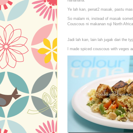
hahahaha.
Ye lah kan, penat2 masak, pastu masu
So malam ni, instead of masak someth
Couscous ni makanan ruji North Africa
Jadi lah kan, lain lah jugak dari the t
I made spiced couscous with veges and