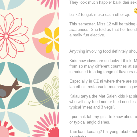
They look much happier balik dari seko
balik2 tengok muka each other aje
This semester, Miss 12 will be taking 
awareness. She told us that her frien
a really fun elective.
Anything involving food definitely sho
Kids nowadays are so lucky I think. M
from so many different countries at s
introduced to a big range of flavours ea
Especially in OZ ni where there are s
lah ethnic restaurants mushrooming e
Kalau tanya the Mat Saleh kids kat sin
who will say fried rice or fried noodles
typical ‘meat and 3 vegs’.
I pun nak lah my girls to know about o
or typical anglo dishes.
Tapi kan, kadang2 I ni yang takut2 na