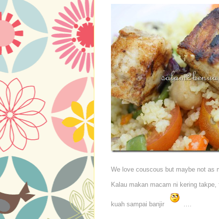
We love couscous but maybe not as m
Kalau makan macam ni kering takpe, t
kuah sampai banjir
….