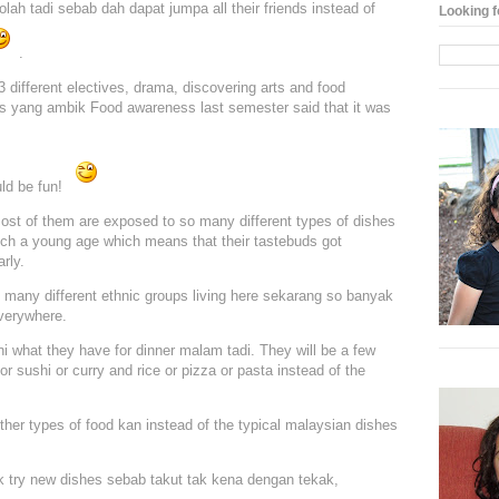
lah tadi sebab dah dapat jumpa all their friends instead of
Looking f
.
3 different electives, drama, discovering arts and food
ds yang ambik Food awareness last semester said that it was
uld be fun!
ost of them are exposed to so many different types of dishes
uch a young age which means that their tastebuds got
rly.
o many different ethnic groups living here sekarang so banyak
verywhere.
i what they have for dinner malam tadi. They will be a few
 or sushi or curry and rice or pizza or pasta instead of the
ther types of food kan instead of the typical malaysian dishes
k try new dishes sebab takut tak kena dengan tekak,