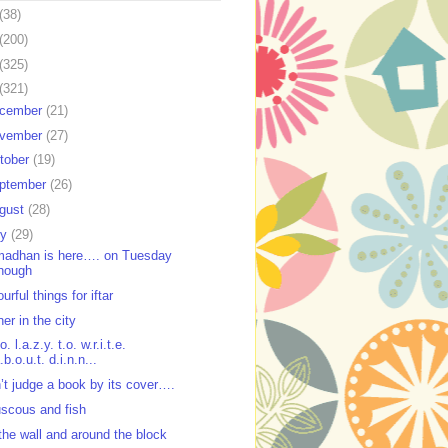
(38)
(200)
(325)
(321)
cember
(21)
vember
(27)
tober
(19)
ptember
(26)
gust
(28)
ly
(29)
adhan is here…. on Tuesday
hough
urful things for iftar
ner in the city
o. l.a.z.y. t.o. w.r.i.t.e.
.b.o.u.t. d.i.n.n...
’t judge a book by its cover….
scous and fish
the wall and around the block