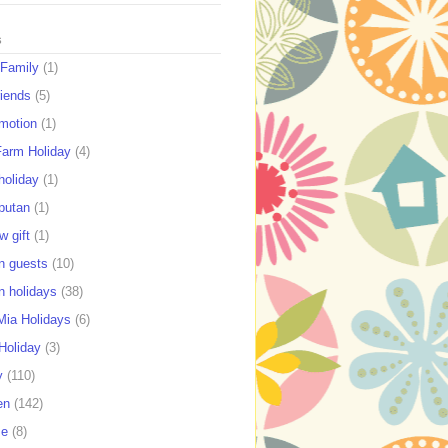
s
 Family
(1)
riends
(5)
motion
(1)
Farm Holiday
(4)
holiday
(1)
putan
(1)
w gift
(1)
n guests
(10)
n holidays
(38)
ia Holidays
(6)
Holiday
(3)
y
(110)
en
(142)
se
(8)