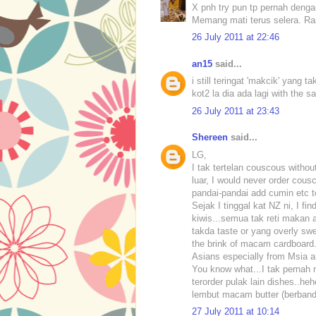
X pnh try pun tp pernah deng
Memang mati terus selera. Ras
26 July 2011 at 22:46
an15
said...
i still teringat 'makcik' yang 
kot2 la dia ada lagi with the
26 July 2011 at 23:43
Shereen
said...
LG,
I tak tertelan couscous withou
luar, I would never order cous
pandai-pandai add cumin etc t
Sejak I tinggal kat NZ ni, I fi
kiwis...semua tak reti makan a
takda taste or yang overly swe
the brink of macam cardboard..
Asians especially from Msia 
You know what...I tak pernah m
terorder pulak lain dishes..he
lembut macam butter (berbandin
27 July 2011 at 10:14