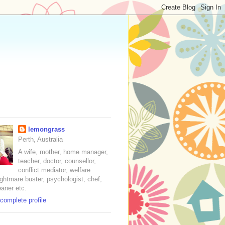
lemongrass
Perth, Australia
A wife, mother, home manager,
teacher, doctor, counsellor,
conflict mediator, welfare
nightmare buster, psychologist, chef,
eaner etc.
complete profile