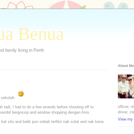
ua Benua
 family living in Perth
About Me
t sekolah
.
officer, 
h tadi, I had to do a few errands before shooting off to
driver, cl
 sambil bergossip and window shopping dengan Anis.
View my 
kat situ and balik pun sebab terfikir nak solat and nak kena