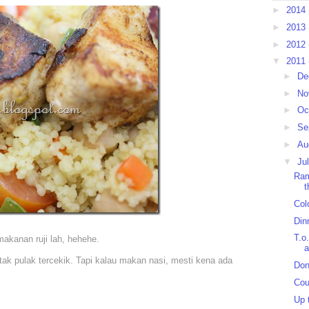
►
2014
►
2013
►
2012
▼
2011
►
De
►
No
►
Oc
►
Se
►
Au
▼
Ju
Ram
t
Colo
Din
T.o.
akanan ruji lah, hehehe.
a
ak pulak tercekik. Tapi kalau makan nasi, mesti kena ada
Don
Cou
Up 