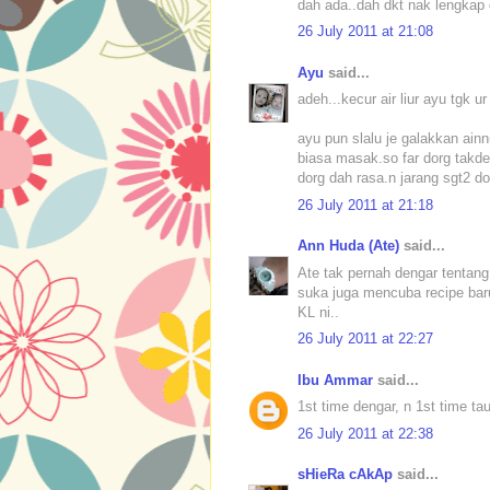
dah ada..dah dkt nak lengkap d
26 July 2011 at 21:08
Ayu
said...
adeh...kecur air liur ayu tgk 
ayu pun slalu je galakkan ain
biasa masak.so far dorg takde p
dorg dah rasa.n jarang sgt2 do
26 July 2011 at 21:18
Ann Huda (Ate)
said...
Ate tak pernah dengar tentang
suka juga mencuba recipe baru
KL ni..
26 July 2011 at 22:27
Ibu Ammar
said...
1st time dengar, n 1st time ta
26 July 2011 at 22:38
sHieRa cAkAp
said...