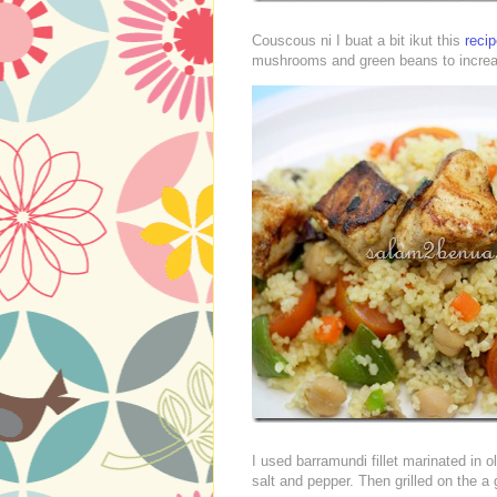
Couscous ni I buat a bit ikut this
reci
mushrooms and green beans to increa
I used barramundi fillet marinated in o
salt and pepper. Then grilled on the a 