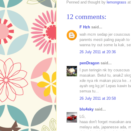
Penned and thought by
lemongrass
a
12 comments:
F Hzh
said...
wah mcm sedap jer couscous tu
parents mesti paling payah to t
wanna try out some la kak, s
26 July 2011 at 20:36
penDragon
said...
I pun teringin nk try couscou
masakan. Betul tu, anak2 skr
xde nya nk makan pizza ke...s
ayah org kg je! Lepas kawin b
semua tu...
26 July 2011 at 20:58
blu4sky
said...
LG,
haaa don't forget masakan ara
melayu ada, japanesse ada, ma