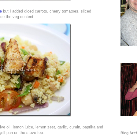
pe
but I added diced carrots, cherry tomatoes, sliced
se the veg content.
live oil, lemon juice, lemon zest, garlic, cumin, paprika and
grill pan on the stove top.
Blog Arc