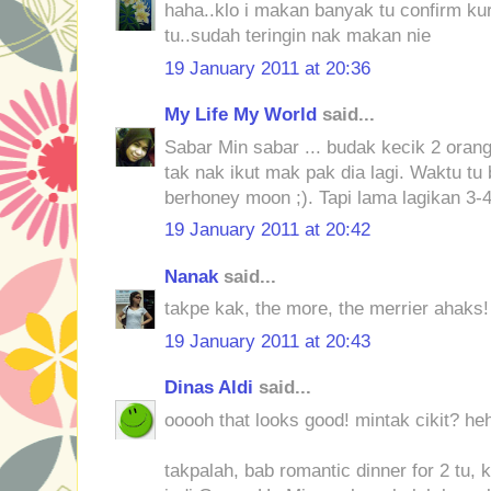
haha..klo i makan banyak tu confirm kur
tu..sudah teringin nak makan nie
19 January 2011 at 20:36
My Life My World
said...
Sabar Min sabar ... budak kecik 2 orang
tak nak ikut mak pak dia lagi. Waktu tu
berhoney moon ;). Tapi lama lagikan 3-
19 January 2011 at 20:42
Nanak
said...
takpe kak, the more, the merrier ahaks!
19 January 2011 at 20:43
Dinas Aldi
said...
ooooh that looks good! mintak cikit? he
takpalah, bab romantic dinner for 2 tu, 