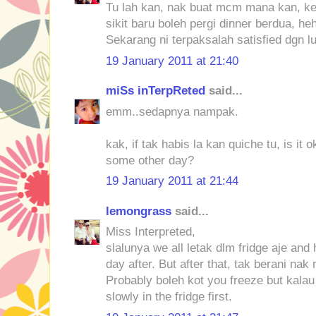
Tu lah kan, nak buat mcm mana kan, ke
sikit baru boleh pergi dinner berdua, he
Sekarang ni terpaksalah satisfied dgn lu
19 January 2011 at 21:40
miSs inTerpReted
said...
emm..sedapnya nampak.
kak, if tak habis la kan quiche tu, is it
some other day?
19 January 2011 at 21:44
lemongrass
said...
Miss Interpreted,
slalunya we all letak dlm fridge aje and 
day after. But after that, tak berani na
Probably boleh kot you freeze but kalau
slowly in the fridge first.