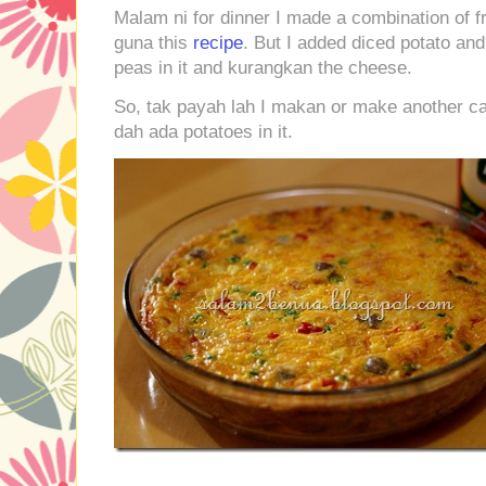
Malam ni for dinner I made a combination of fr
guna this
recipe
. But I added diced potato and
peas in it and kurangkan the cheese.
So, tak payah lah I makan or make another car
dah ada potatoes in it.