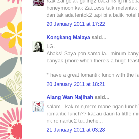
Kak Zai gelak guling2 baca n3 lg ni se
honeymoon kak Zai.Less talk melantak y
dan tak ada lentok2 tapi bila balik hotel
20 January 2011 at 17:22
Kongkang Malaya
said...
LG,
Ahaks! Saya pon sama la.. minum bany
banyak (more when there's a huge feas
* have a great lomantik lunch with the fa
20 January 2011 at 18:21
Alang Wan Najihah
said...
salam...kak min,mcm mane ngan lunch?
romantic lunch?? kacau daun la little m
nk romantic2 tu...hehe...
21 January 2011 at 03:28