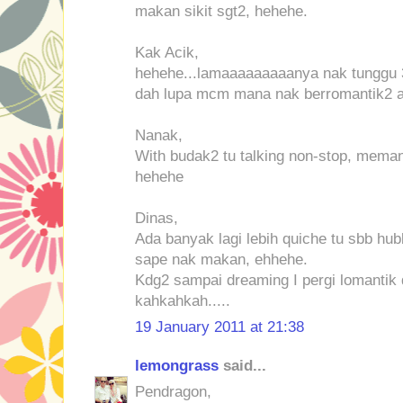
makan sikit sgt2, hehehe.
Kak Acik,
hehehe...lamaaaaaaaaanya nak tunggu 3
dah lupa mcm mana nak berromantik2 at 
Nanak,
With budak2 tu talking non-stop, meman
hehehe
Dinas,
Ada banyak lagi lebih quiche tu sbb hubb
sape nak makan, ehhehe.
Kdg2 sampai dreaming I pergi lomantik 
kahkahkah.....
19 January 2011 at 21:38
lemongrass
said...
Pendragon,