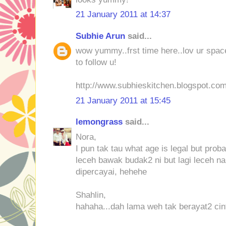
21 January 2011 at 14:37
Subhie Arun
said...
wow yummy..frst time here..lov ur space
to follow u!
http://www.subhieskitchen.blogspot.co
21 January 2011 at 15:45
lemongrass
said...
Nora,
I pun tak tau what age is legal but pro
leceh bawak budak2 ni but lagi leceh na
dipercayai, hehehe
Shahlin,
hahaha...dah lama weh tak berayat2 cint