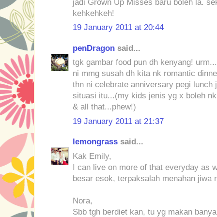
jadi Grown Up Misses baru boleh la. se
kehkehkeh!
19 January 2011 at 20:44
penDragon
said...
tgk gambar food pun dh kenyang! urm...
ni mmg susah dh kita nk romantic dinne
thn ni celebrate anniversary pegi lunch 
situasi itu...(my kids jenis yg x boleh n
& all that...phew!)
19 January 2011 at 21:37
lemongrass
said...
Kak Emily,
I can live on more of that everyday as 
besar esok, terpaksalah menahan jiwa 
Nora,
Sbb tgh berdiet kan, tu yg makan banyak