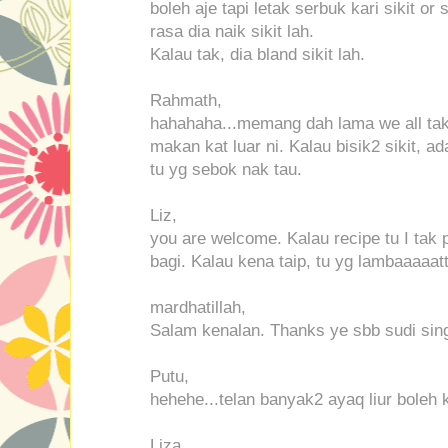
boleh aje tapi letak serbuk kari sikit or s
rasa dia naik sikit lah.
Kalau tak, dia bland sikit lah.
Rahmath,
hahahaha...memang dah lama we all tak 
makan kat luar ni. Kalau bisik2 sikit, 
tu yg sebok nak tau.
Liz,
you are welcome. Kalau recipe tu I tak 
bagi. Kalau kena taip, tu yg lambaaaaatt
mardhatillah,
Salam kenalan. Thanks ye sbb sudi singg
Putu,
hehehe...telan banyak2 ayaq liur boleh 
Liza,