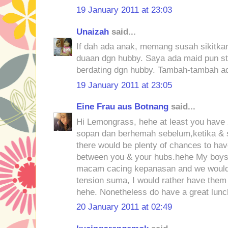
19 January 2011 at 23:03
Unaizah
said...
If dah ada anak, memang susah sikitkan
duaan dgn hubby. Saya ada maid pun sti
berdating dgn hubby. Tambah-tambah ad
19 January 2011 at 23:05
Eine Frau aus Botnang
said...
Hi Lemongrass, hehe at least you have 2
sopan dan berhemah sebelum,ketika & 
there would be plenty of chances to ha
between you & your hubs.hehe My boys 
macam cacing kepanasan and we would 
tension suma, I would rather have them
hehe. Nonetheless do have a great lunc
20 January 2011 at 02:49