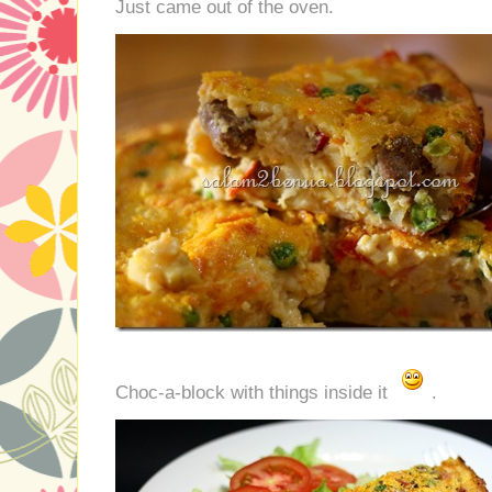
Just came out of the oven.
Choc-a-block with things inside it
.