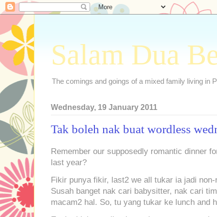
Salam Dua B
The comings and goings of a mixed family living in P
Wednesday, 19 January 2011
Tak boleh nak buat wordless wed
Remember our supposedly romantic dinner for 
last year?
Fikir punya fikir, last2 we all tukar ia jadi no
Susah banget nak cari babysitter, nak cari ti
macam2 hal. So, tu yang tukar ke lunch and h