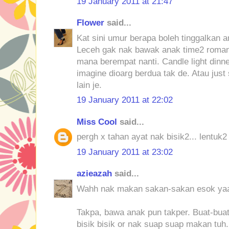
19 January 2011 at 21:47
Flower
said...
Kat sini umur berapa boleh tinggalkan 
Leceh gak nak bawak anak time2 roman
mana berempat nanti. Candle light dinn
imagine dioarg berdua tak de. Atau just
lain je.
19 January 2011 at 22:02
Miss Cool
said...
pergh x tahan ayat nak bisik2... lentuk
19 January 2011 at 23:02
azieazah
said...
Wahh nak makan sakan-sakan esok yaa
Takpa, bawa anak pun takper. Buat-bua
bisik bisik or nak suap suap makan tuh.