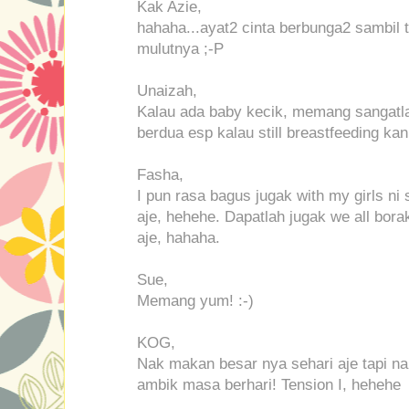
Kak Azie,
hahaha...ayat2 cinta berbunga2 sambil
mulutnya ;-P
Unaizah,
Kalau ada baby kecik, memang sangatl
berdua esp kalau still breastfeeding kan
Fasha,
I pun rasa bagus jugak with my girls ni 
aje, hehehe. Dapatlah jugak we all bora
aje, hahaha.
Sue,
Memang yum! :-)
KOG,
Nak makan besar nya sehari aje tapi nak 
ambik masa berhari! Tension I, hehehe