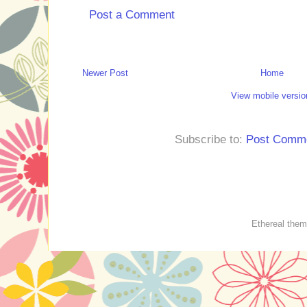
Post a Comment
Newer Post
Home
View mobile versio
Subscribe to:
Post Comme
Ethereal the