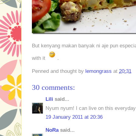
But kenyang makan banyak ni aje pun especiall
with it
.
Penned and thought by
lemongrass
at
20:31
30 comments:
Lili
said...
Nyum nyum! I can live on this everyday
19 January 2011 at 20:36
NoRa
said...