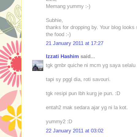
Memang yummy :-)
Subhie,
thanks for dropping by. Your blog looks 
the food :-)
21 January 2011 at 17:27
Izzati Hashim
said...
tgk gmbr quiche ni mcm yg saya selalu 
tapi sy pggl dia, roti savouri.
tgk resipi pun lbh kurg je pun. :D
entah2 mak sedara ajar yg ni la kot.
yummy2 :D
22 January 2011 at 03:02