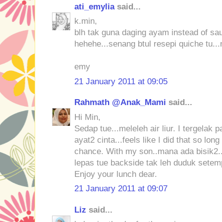
ati_emylia
said...
k.min,
blh tak guna daging ayam instead of sau
hehehe...senang btul resepi quiche tu...n
emy
21 January 2011 at 09:05
Rahmath @Anak_Mami
said...
Hi Min,
Sedap tue...meleleh air liur. I tergelak 
ayat2 cinta...feels like I did that so l
chance. With my son..mana ada bisik2..
lepas tue backside tak leh duduk setemp
Enjoy your lunch dear.
21 January 2011 at 09:07
Liz
said...