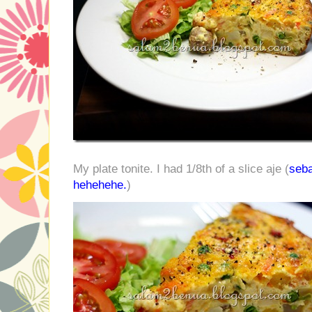
My plate tonite. I had 1/8th of a slice aje (
seb
hehehehe.
)