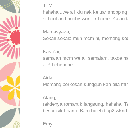
TTM,
hahaha...we all klu nak keluar shopping b
school and hubby work fr home. Kalau ta
Mamasyaza,
Sekali sekala mkn mcm ni, memang sed
Kak Zai,
samalah mcm we all semalam, takde na
aje! hehehehe
Aida,
Memang berkesan sungguh kan bila min
Alang,
takdenya romantik langsung, hahaha. Ta
besar sikit nanti. Baru boleh tiap2 wknd
Emy,