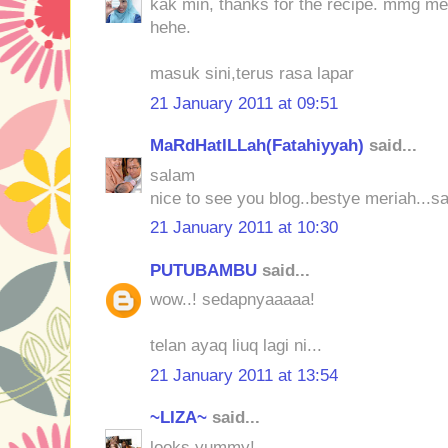
kak min, thanks for the recipe. mmg mene
hehe.
masuk sini,terus rasa lapar
21 January 2011 at 09:51
MaRdHatILLah(Fatahiyyah)
said...
salam
nice to see you blog..bestye meriah...s
21 January 2011 at 10:30
PUTUBAMBU
said...
wow..! sedapnyaaaaa!
telan ayaq liuq lagi ni...
21 January 2011 at 13:54
~LIZA~
said...
looks yummy!