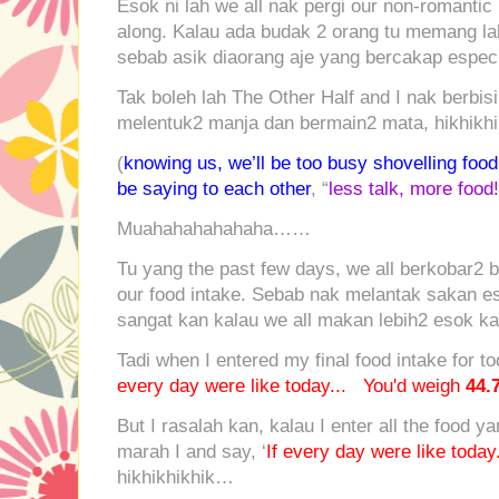
Esok ni lah we all nak pergi our non-romantic 
along. Kalau ada budak 2 orang tu memang la
sebab asik diaorang aje yang bercakap especi
Tak boleh lah The Other Half and I nak berbis
melentuk2 manja dan bermain2 mata, hikhik
(
knowing us, we’ll be too busy shovelling food
be saying to each other
, “
less talk, more food!
Muahahahahahaha……
Tu yang the past few days, we all berkobar2 
our food intake. Sebab nak melantak sakan eso
sangat kan kalau we all makan lebih2 esok ka
Tadi when I entered my final food intake for to
every day were like today... You'd weigh
44.
But I rasalah kan, kalau I enter all the food y
marah I and say, ‘
If every day were like toda
hikhikhikhik…