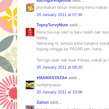
kucingorengemok
said...
pra-makan besar memang kena makan k
20 January 2011 at 07:46
TopsyTurvyMum
said...
Kena tua-tua sikit la baru boleh nak b
hubby.
Sekarang ni, semua kena hangkut sekal
hujung minggu ke PASAR jerr..haha.
Teringin plak nak buat frittata..sekali je 
20 January 2011 at 08:20
♥MAMASYAZA♥
said...
sedapnyaaaa
20 January 2011 at 10:08
Zaitun
said...