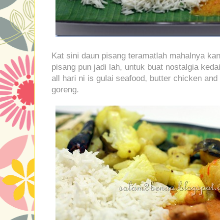
Kat sini daun pisang teramatlah mahalnya kan
pisang pun jadi lah, untuk buat nostalgia k
all hari ni is gulai seafood, butter chicken a
goreng.