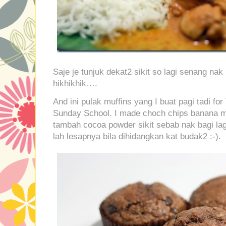
Saje je tunjuk dekat2 sikit so lagi senang n
hikhikhik….
And ini pulak muffins yang I buat pagi tadi for
Sunday School. I made choch chips banana m
tambah cocoa powder sikit sebab nak bagi lag
lah lesapnya bila dihidangkan kat budak2 :-).