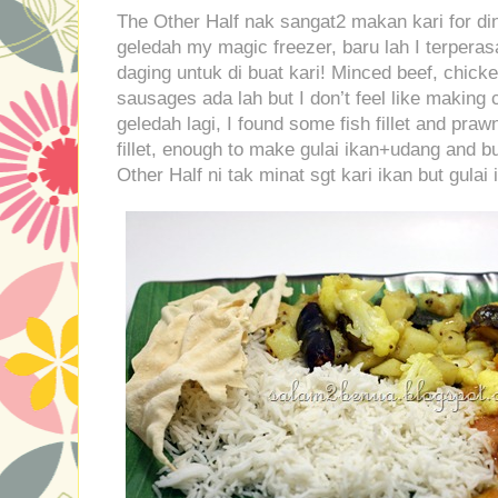
The Other Half nak sangat2 makan kari for din
geledah my magic freezer, baru lah I terpera
daging untuk di buat kari! Minced beef, chick
sausages ada lah but I don’t feel like making 
geledah lagi, I found some fish fillet and praw
fillet, enough to make gulai ikan+udang and bu
Other Half ni tak minat sgt kari ikan but gulai 