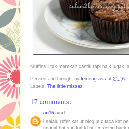
Muffins I tak merekah cantik tapi naik jugak l
Penned and thought by
lemongrass
at
21:16
Labels:
The little misses
17 comments:
an15
said...
i selalu refer kat ur blog je cuaca kat 
tinggal hot sun kat kl ni.I`m going back