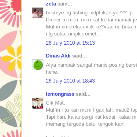
zeta
said...
bestnye pg fishing..xdpt ikan ye??? :p
Dinner tu mcm mkn kat kedai mamak je 
Muffin xmerekah xok ke?xtau ni..buta 
i lg suka..nmpk comel..
26 July 2010 at 15:13
Dinas Aldi
said...
Alya nampak sangat manis posing ber
hehe.
26 July 2010 at 18:43
lemongrass
said...
Cik Mat,
Muffin I tu kan mcm I gak lah, malu2 ta
Tapi kan, kalau pergi kat kedai, kalau m
memang tergoda betul tengok kan!