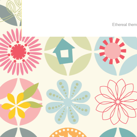
Ethereal the