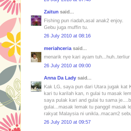
Zaitun
said...
Fishing pun riadah,asal anak2 enjoy.
Gebu juga muffin tu.
26 July 2010 at 08:16
meriahceria
said...
menarik nye kari ayam tuh...huh..terliur
26 July 2010 at 09:00
Anna Da Lady
said...
Kak LG, saya pun dari Utara jugak kat K
kari tu karilah kan, n gulai tu masak le
saya pulak kari and gulai tu sama je....
gulai...masak lemak tu panggil masak l
rakyat Malaysia ni unikla..macam2 seb
26 July 2010 at 09:57