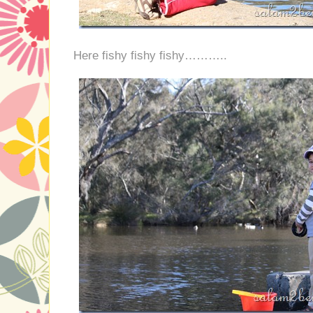
Here fishy fishy fishy………..