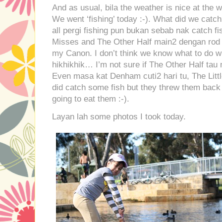
And as usual, bila the weather is nice at the 
We went ‘fishing’ today :-). What did we catc
all pergi fishing pun bukan sebab nak catch fis
Misses and The Other Half main2 dengan rod a
my Canon. I don’t think we know what to do wi
hikhikhik… I’m not sure if The Other Half ta
Even masa kat Denham cuti2 hari tu, The Litt
did catch some fish but they threw them back 
going to eat them :-).
Layan lah some photos I took today.