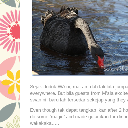
Sejak duduk WA ni, macam dah lali bila jumpa
everywhere. But bila guests from M’sia excit
swan ni, baru lah tersedar sekejap yang they a
Even though tak dapat tangkap ikan after 2 hours
do some ‘magic’ and made gulai ikan for dinner
wakakaka…..