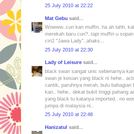
25 July 2010 at 22:22
Mat Gebu
said...
Wowww..cun kan muffin. ha ah lahh, kal
merekah baru cun?..tapi muffin u sopa
ciri2 "Jawa Lady"..ahaks...
25 July 2010 at 22:30
Lady of Leisure
said...
black swan sangat unic sebenarnya kan,
swan je kesian yang black ni hehe.. act
cantik, paruhnya merah, bulu bahagian
kan.. hehe.. dekat bukit tinggi pahang
yang black tu katanya imported.. no w
jumpa di malaysia ni..
25 July 2010 at 22:48
Hanizatul
said...