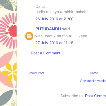
Dinas,
gadis melayu terakhir, hahaha
26 July 2010 at 21:00
PUTUBAMBU
said...
wah..cantik muffin tu..i likeee..
27 July 2010 at 11:18
Post a Comment
Newer Post
Home
View mobile versio
Subscribe to:
Post Comme