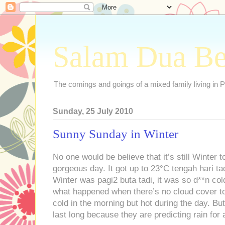
Salam Dua B
The comings and goings of a mixed family living in P
Sunday, 25 July 2010
Sunny Sunday in Winter
No one would be believe that it’s still Winter
gorgeous day. It got up to 23°C tengah hari tadi
Winter was pagi2 buta tadi, it was so d**n col
what happened when there’s no cloud cover to
cold in the morning but hot during the day. Bu
last long because they are predicting rain for