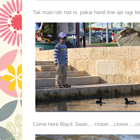
Tak main lah rod ni, pakai hand line aje lagi be
Come here Black Swan… closer…closer….c