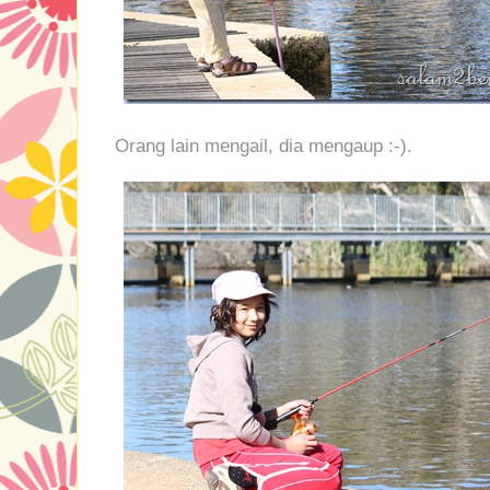
Orang lain mengail, dia mengaup :-).