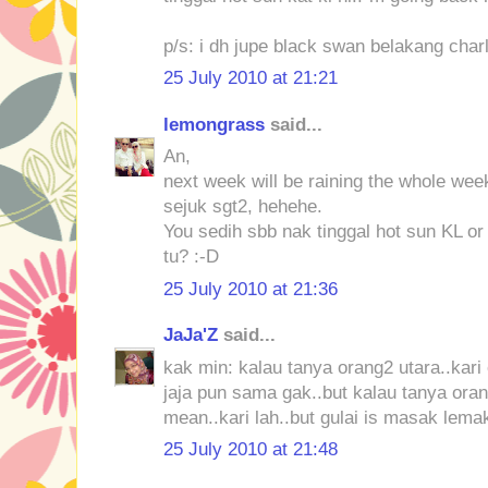
p/s: i dh jupe black swan belakang charl
25 July 2010 at 21:21
lemongrass
said...
An,
next week will be raining the whole week
sejuk sgt2, hehehe.
You sedih sbb nak tinggal hot sun KL or
tu? :-D
25 July 2010 at 21:36
JaJa'Z
said...
kak min: kalau tanya orang2 utara..kari 
jaja pun sama gak..but kalau tanya orang
mean..kari lah..but gulai is masak lemak
25 July 2010 at 21:48