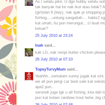
As I selalu pikir, U dgn hubby selalu ou
tak banyak hal ke nak ikut atau tidak? An
(girl)dan 6 (boy), nak ajak pi shopping 
fishing.....untung sangatlah.... habis2
kat umah, itu pun merungut....U buat 
keluar?
25 July 2010 at 23:24
Inah
said...
kak LG..nak resipi butter chicken please
26 July 2010 at 07:10
TopsyTurvyMum
said...
Yeahhh...semalam sunny jugak kat sini.
we all pun pergi car boot sale kat sekola
apa2 pun..
seronok juga tgk u all fishing..kita dah 
pun kat kolam rainbow trout hehe..big 
26 July 2010 at 07:48