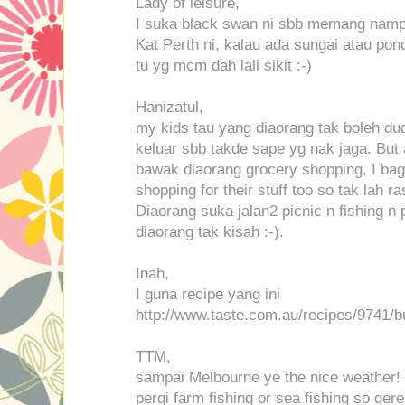
Lady of leisure,
I suka black swan ni sbb memang nampak
Kat Perth ni, kalau ada sungai atau pon
tu yg mcm dah lali sikit :-)
Hanizatul,
my kids tau yang diaorang tak boleh du
keluar sbb takde sape yg nak jaga. But 
bawak diaorang grocery shopping, I bag
shopping for their stuff too so tak lah ra
Diaorang suka jalan2 picnic n fishing n 
diaorang tak kisah :-).
Inah,
I guna recipe yang ini
http://www.taste.com.au/recipes/9741/b
TTM,
sampai Melbourne ye the nice weather! :
pergi farm fishing or sea fishing so gere