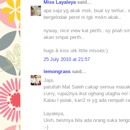
Miss Layaleya
said...
apa saja yg akak msk, buat sy terliur.. 
bergelodak perot ni tgk mskn akak..
nyway, nice view kat perth.. sy pnah sm
akan smpai perth..
hugs & kiss utk little misses:)
25 July 2010 at 21:57
lemongrass
said...
Jaja,
patutlah Mat Saleh cakap semua masak
curry, rupa2nya ikut oghang utagha no! 
Kalau I pulak, kari2 ni yg ada rempah rat
Layaleya,
Uish, bestnya bila ada orang suka tengo
:-)