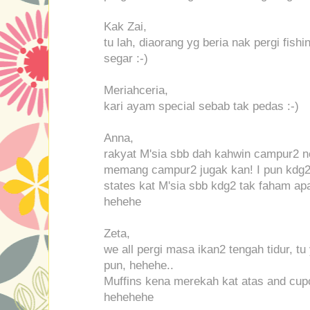
Kak Zai,
tu lah, diaorang yg beria nak pergi fishi
segar :-)
Meriahceria,
kari ayam special sebab tak pedas :-)
Anna,
rakyat M'sia sbb dah kahwin campur2 n
memang campur2 jugak kan! I pun kdg2 
states kat M'sia sbb kdg2 tak faham a
hehehe
Zeta,
we all pergi masa ikan2 tengah tidur, t
pun, hehehe..
Muffins kena merekah kat atas and cupc
hehehehe